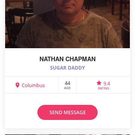
NATHAN CHAPMAN
SUGAR DADDY
44
9.4
Columbus
AGE
RATING
SEND MESSAGE