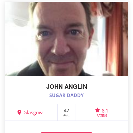
JOHN ANGLIN
SUGAR DADDY
47
8.1
Glasgow
AGE
RATING