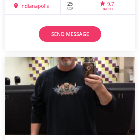
25
9.7
Indianapolis
AGE
RATING
SEND MESSAGE