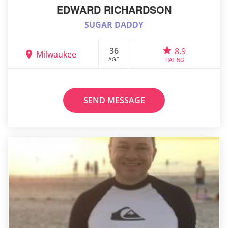
EDWARD RICHARDSON
SUGAR DADDY
36
8.9
Milwaukee
AGE
RATING
SEND MESSAGE