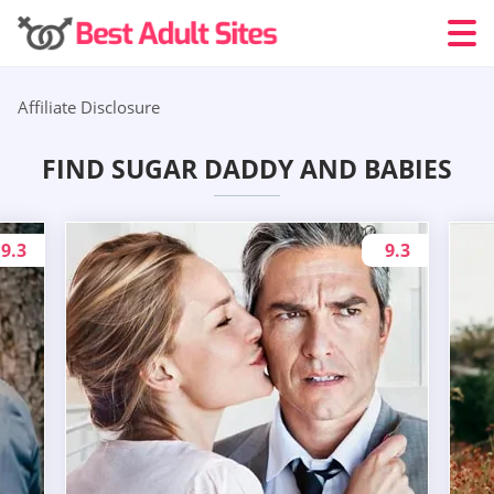
Affiliate Disclosure
FIND SUGAR DADDY AND BABIES
9.3
9.3