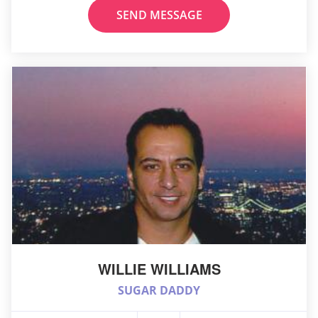
SEND MESSAGE
WILLIE WILLIAMS
SUGAR DADDY