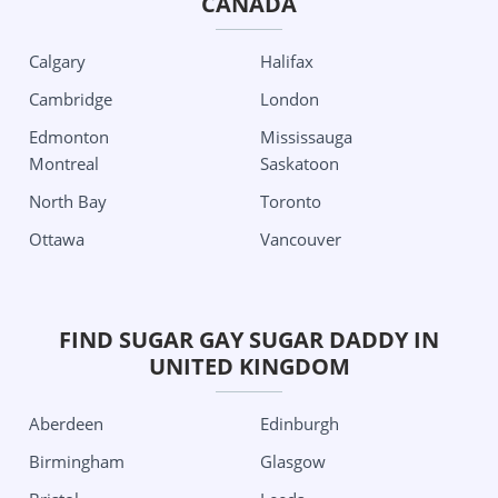
CANADA
Columbus
Detroit
Grand Rapids City
Oklahoma City
Calgary
Halifax
Minnesota
Tulsa
Cambridge
London
Minneapolis
Oregon
Edmonton
Mississauga
Missouri
Portland
Montreal
Saskatoon
Kansas City
Pennsylvania
North Bay
Toronto
St Louis
Philadelphia
Ottawa
Vancouver
Nevada
Pittsburgh
Las Vegas
South Carolina
New Jersey
Charleston
FIND SUGAR GAY SUGAR DADDY IN
UNITED KINGDOM
Jersey City
Texas
New Mexico
Aubrey
Aberdeen
Edinburgh
Albuquerque
Austin
Birmingham
Glasgow
New York
Dallas