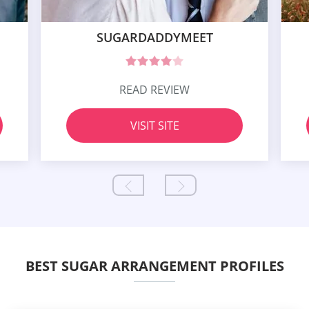
SUGARDADDYMEET
READ REVIEW
VISIT SITE
BEST SUGAR ARRANGEMENT PROFILES