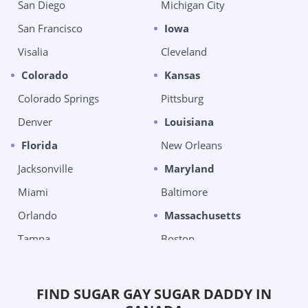
San Diego
Michigan City
San Francisco
Iowa
Visalia
Cleveland
Colorado
Kansas
Colorado Springs
Pittsburg
Denver
Louisiana
Florida
New Orleans
Jacksonville
Maryland
Miami
Baltimore
Orlando
Massachusetts
Tampa
Boston
West Palm Beach
Chelsea
Georgia
Michigan
FIND SUGAR GAY SUGAR DADDY IN