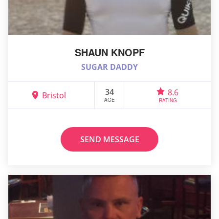
SHAUN KNOPF
SUGAR DADDY
34
8.6
Bristol
AGE
RATING
SEND MESSAGE