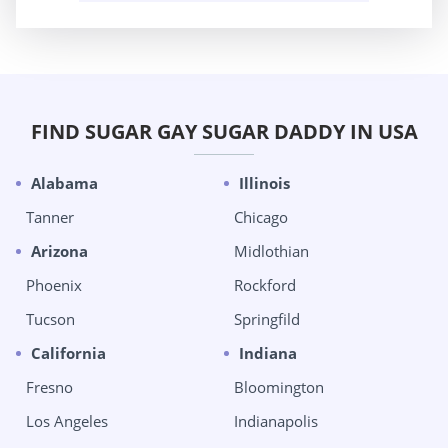
FIND SUGAR GAY SUGAR DADDY IN USA
Alabama
Illinois
Tanner
Chicago
Arizona
Midlothian
Phoenix
Rockford
Tucson
Springfild
California
Indiana
Fresno
Bloomington
Los Angeles
Indianapolis