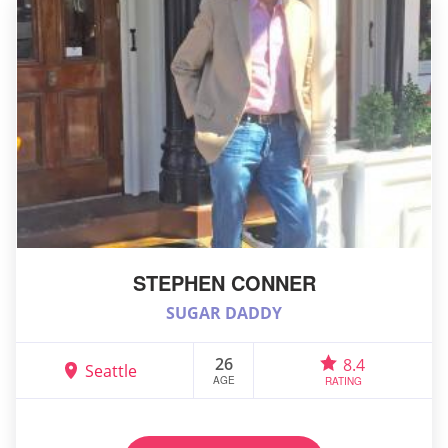
STEPHEN CONNER
SUGAR DADDY
26
8.4
Seattle
AGE
RATING