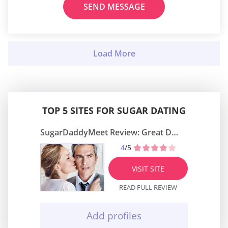
SEND MESSAGE
TOP 5 SITES FOR SUGAR DATING
SugarDaddyMeet Review: Great Dating Site
4
/5
VISIT SITE
READ FULL REVIEW
Add profiles