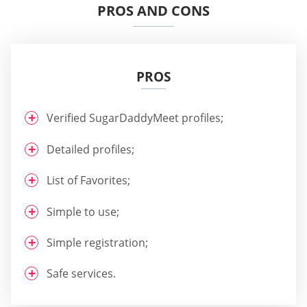
PROS AND CONS
PROS
Verified SugarDaddyMeet profiles;
Detailed profiles;
List of Favorites;
Simple to use;
Simple registration;
Safe services.