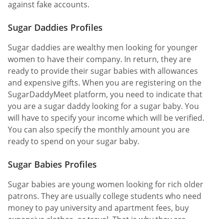
against fake accounts.
Sugar Daddies Profiles
Sugar daddies are wealthy men looking for younger
women to have their company. In return, they are
ready to provide their sugar babies with allowances
and expensive gifts. When you are registering on the
SugarDaddyMeet platform, you need to indicate that
you are a sugar daddy looking for a sugar baby. You
will have to specify your income which will be verified.
You can also specify the monthly amount you are
ready to spend on your sugar baby.
Sugar Babies Profiles
Sugar babies are young women looking for rich older
patrons. They are usually college students who need
money to pay university and apartment fees, buy