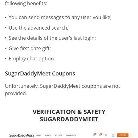
following benefits:
You can send messages to any user you like;
Use the advanced search;
See the details of the user’s last login;
Give first date gift;
Employ chat option.
SugarDaddyMeet Coupons
Unfortunately, SugarDaddyMeet coupons are not
provided.
VERIFICATION & SAFETY
SUGARDADDYMEET