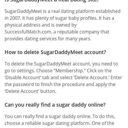
SugarDaddyMeet is a real dating platform established
in 2007. It has plenty of sugar baby profiles. It has a
physical address and is owned by
SuccessfulMatch.com, a reputable company that
provides dating services for many years.
How to delete SugarDaddyMeet account?
To delete the SugarDaddyMeet account, you need to
go to settings. Choose “Membership.” Click on the
‘Disable Account’ tab and select ‘Delete Account.’ Enter
the password to finish the procedure and apply the
‘Delete Account’ button.
Can you really find a sugar daddy online?
You can really find a sugar daddy online. To do this,
choose a reliable sugar dating platform. One of the