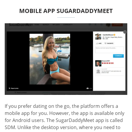
MOBILE APP SUGARDADDYMEET
If you prefer dating on the go, the platform offers a
mobile app for you. However, the app is available only
for Android users. The SugarDaddyMeet app is called
SDM. Unlike the desktop version, where you need to