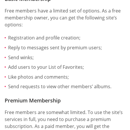
Free members have a limited set of options. As a free
membership owner, you can get the following site’s
options:
Registration and profile creation;
Reply to messages sent by premium users;
Send winks;
Add users to your List of Favorites;
Like photos and comments;
Send requests to view other members’ albums.
Premium Membership
Free members are somewhat limited. To use the site’s
services in full, you need to purchase a premium
subscription. As a paid member, you will get the