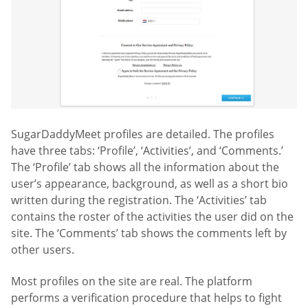
SugarDaddyMeet profiles are detailed. The profiles
have three tabs: ‘Profile’, ‘Activities’, and ‘Comments.’
The ‘Profile’ tab shows all the information about the
user’s appearance, background, as well as a short bio
written during the registration. The ‘Activities’ tab
contains the roster of the activities the user did on the
site. The ‘Comments’ tab shows the comments left by
other users.
Most profiles on the site are real. The platform
performs a verification procedure that helps to fight