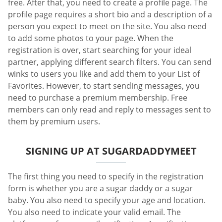
free. After that, you need to create a profile page. The
profile page requires a short bio and a description of a
person you expect to meet on the site. You also need
to add some photos to your page. When the
registration is over, start searching for your ideal
partner, applying different search filters. You can send
winks to users you like and add them to your List of
Favorites. However, to start sending messages, you
need to purchase a premium membership. Free
members can only read and reply to messages sent to
them by premium users.
SIGNING UP AT SUGARDADDYMEET
The first thing you need to specify in the registration
form is whether you are a sugar daddy or a sugar
baby. You also need to specify your age and location.
You also need to indicate your valid email. The