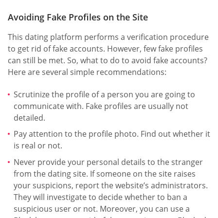
Avoiding Fake Profiles on the Site
This dating platform performs a verification procedure
to get rid of fake accounts. However, few fake profiles
can still be met. So, what to do to avoid fake accounts?
Here are several simple recommendations:
Scrutinize the profile of a person you are going to
communicate with. Fake profiles are usually not
detailed.
Pay attention to the profile photo. Find out whether it
is real or not.
Never provide your personal details to the stranger
from the dating site. If someone on the site raises
your suspicions, report the website’s administrators.
They will investigate to decide whether to ban a
suspicious user or not. Moreover, you can use a