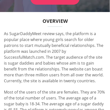
OVERVIEW
As SugarDaddyMeet review says, the platform is a
popular place where young girls search for older
patrons to start mutually beneficial relationships. The
platform was launched in 2007 by
SuccessfulMatch.com. The target audience of the site
is sugar daddies and babies whose aim is to gain
benefit from the relationships. The website can boast
more than three million users from all over the world.
Currently, the site is available in twenty countries.
Most of the users of the site are females. They are 70%
of the total number of users. The average age of a
sugar baby is 18-34. The average age of a sugar daddy
is 45-55. The platform is extremely popular among the