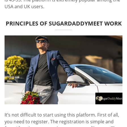
USA and UK users.
PRINCIPLES OF SUGARDADDYMEET WORK
It’s not difficult to start using this platform. First of all,
you need to register. The registration is simple and