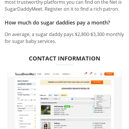
most trustworthy platforms you can find on the Net is
SugarDaddyMeet. Register on it to find a rich patron.
How much do sugar daddies pay a month?
On average, a sugar daddy pays $2,800-$3,300 monthly
for sugar baby services.
CONTACT INFORMATION