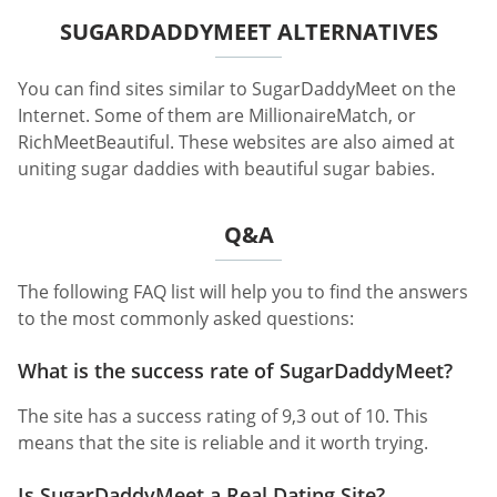
SUGARDADDYMEET ALTERNATIVES
You can find sites similar to SugarDaddyMeet on the
Internet. Some of them are MillionaireMatch, or
RichMeetBeautiful. These websites are also aimed at
uniting sugar daddies with beautiful sugar babies.
Q&A
The following FAQ list will help you to find the answers
to the most commonly asked questions:
What is the success rate of SugarDaddyMeet?
The site has a success rating of 9,3 out of 10. This
means that the site is reliable and it worth trying.
Is SugarDaddyMeet a Real Dating Site?