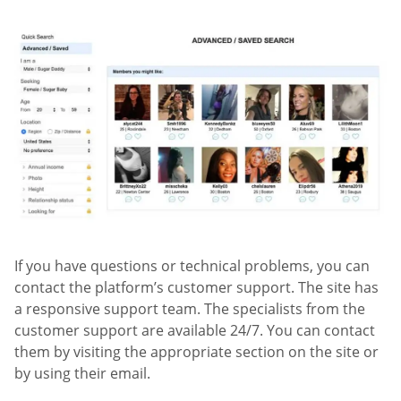
If you have questions or technical problems, you can
contact the platform’s customer support. The site has
a responsive support team. The specialists from the
customer support are available 24/7. You can contact
them by visiting the appropriate section on the site or
by using their email.