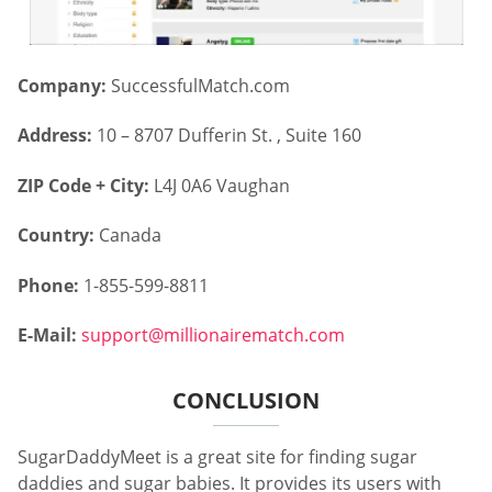
Company:
SuccessfulMatch.com
Address:
10 – 8707 Dufferin St. , Suite 160
ZIP Code + City:
L4J 0A6 Vaughan
Country:
Canada
Phone:
1-855-599-8811
E-Mail:
support@millionairematch.com
CONCLUSION
SugarDaddyMeet is a great site for finding sugar
daddies and sugar babies. It provides its users with