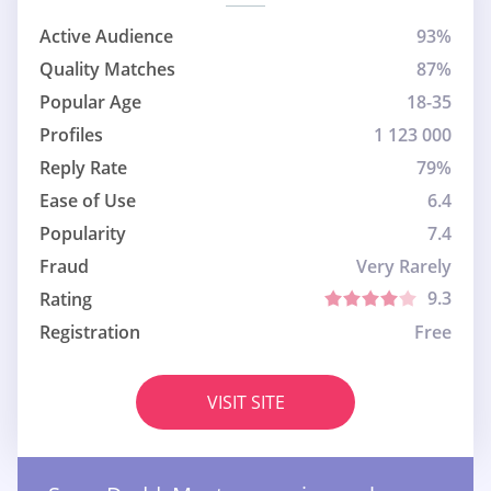
Active Audience
93%
Quality Matches
87%
Popular Age
18-35
Profiles
1 123 000
Reply Rate
79%
Ease of Use
6.4
Popularity
7.4
Fraud
Very Rarely
9.3
Rating
Registration
Free
VISIT SITE