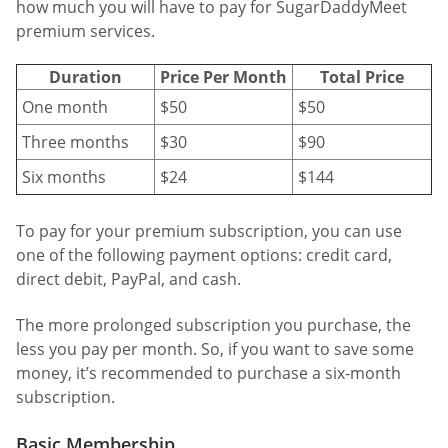
how much you will have to pay for SugarDaddyMeet
premium services.
Duration
Price Per Month
Total Price
One month
$50
$50
Three months
$30
$90
Six months
$24
$144
To pay for your premium subscription, you can use
one of the following payment options: credit card,
direct debit, PayPal, and cash.
The more prolonged subscription you purchase, the
less you pay per month. So, if you want to save some
money, it’s recommended to purchase a six-month
subscription.
Basic Membership