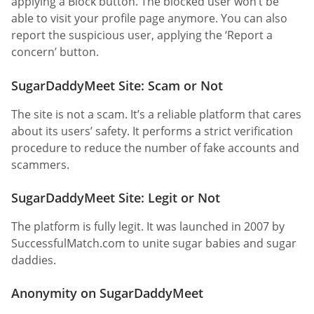
applying a Block button. The blocked user won’t be
able to visit your profile page anymore. You can also
report the suspicious user, applying the ‘Report a
concern’ button.
SugarDaddyMeet Site: Scam or Not
The site is not a scam. It’s a reliable platform that cares
about its users’ safety. It performs a strict verification
procedure to reduce the number of fake accounts and
scammers.
SugarDaddyMeet Site: Legit or Not
The platform is fully legit. It was launched in 2007 by
SuccessfulMatch.com to unite sugar babies and sugar
daddies.
Anonymity on SugarDaddyMeet