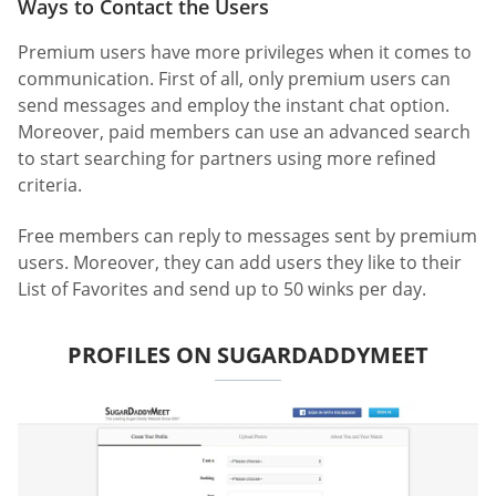
Ways to Contact the Users
Premium users have more privileges when it comes to
communication. First of all, only premium users can
send messages and employ the instant chat option.
Moreover, paid members can use an advanced search
to start searching for partners using more refined
criteria.
Free members can reply to messages sent by premium
users. Moreover, they can add users they like to their
List of Favorites and send up to 50 winks per day.
PROFILES ON SUGARDADDYMEET