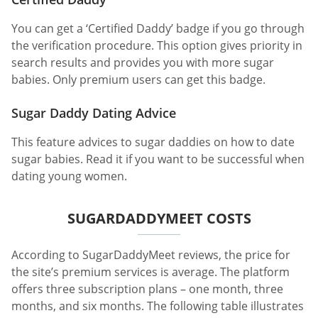
You can get a ‘Certified Daddy’ badge if you go through
the verification procedure. This option gives priority in
search results and provides you with more sugar
babies. Only premium users can get this badge.
Sugar Daddy Dating Advice
This feature advices to sugar daddies on how to date
sugar babies. Read it if you want to be successful when
dating young women.
SUGARDADDYMEET COSTS
According to SugarDaddyMeet reviews, the price for
the site’s premium services is average. The platform
offers three subscription plans – one month, three
months, and six months. The following table illustrates