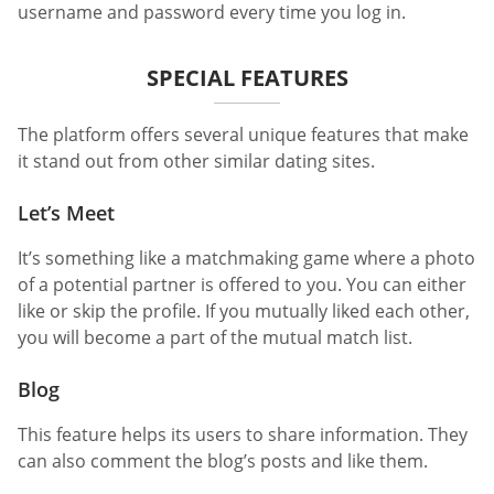
username and password every time you log in.
SPECIAL FEATURES
The platform offers several unique features that make
it stand out from other similar dating sites.
Let’s Meet
It’s something like a matchmaking game where a photo
of a potential partner is offered to you. You can either
like or skip the profile. If you mutually liked each other,
you will become a part of the mutual match list.
Blog
This feature helps its users to share information. They
can also comment the blog’s posts and like them.