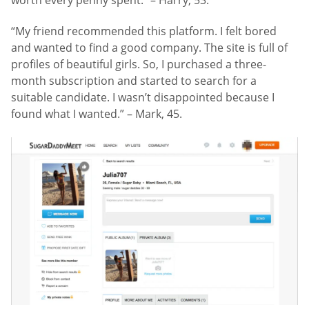
“My friend recommended this platform. I felt bored
and wanted to find a good company. The site is full of
profiles of beautiful girls. So, I purchased a three-
month subscription and started to search for a
suitable candidate. I wasn’t disappointed because I
found what I wanted.” – Mark, 45.