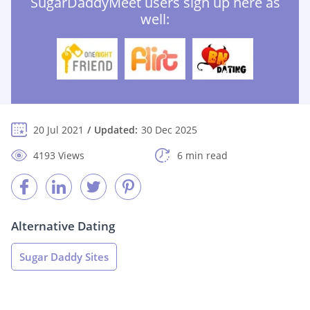
SugarDaddyMeet users sign up here as
well:
20 Jul 2021
Updated:
30 Dec 2025
4193 Views
6 min read
Alternative Dating
Sugar Daddy Sites