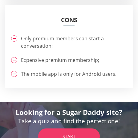
CONS
Only premium members can start a
conversation;
Expensive premium membership;
The mobile app is only for Android users.
Looking for a Sugar Daddy site?
Take a quiz and find the perfect one!
START