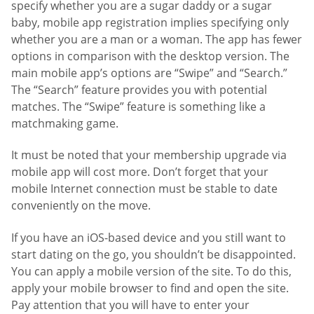
specify whether you are a sugar daddy or a sugar
baby, mobile app registration implies specifying only
whether you are a man or a woman. The app has fewer
options in comparison with the desktop version. The
main mobile app’s options are “Swipe” and “Search.”
The “Search” feature provides you with potential
matches. The “Swipe” feature is something like a
matchmaking game.
It must be noted that your membership upgrade via
mobile app will cost more. Don’t forget that your
mobile Internet connection must be stable to date
conveniently on the move.
If you have an iOS-based device and you still want to
start dating on the go, you shouldn’t be disappointed.
You can apply a mobile version of the site. To do this,
apply your mobile browser to find and open the site.
Pay attention that you will have to enter your