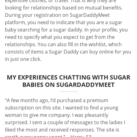
expensive clothes, or travel. That is why they are
looking for relationships based on mutual benefits.
During your registration on SugarDaddyMeet
platform, you need to indicate that you are a sugar
baby searching for a sugar daddy. In your profile, you
need to specify what you expect to get from the
relationships. You can also fill in the wishlist, which
consists of items a Sugar Daddy can buy online for you
in just one click.
MY EXPERIENCES CHATTING WITH SUGAR
BABIES ON SUGARDADDYMEET
“A few months ago, I’d purchased a premium
subscription on this site. I wanted to find a young
woman to give me company. I was pleasantly
surprised. I sent a couple of messages to the ladies I
liked the most and received responses. The site is
worth every penny spent.” – Harry, 53.