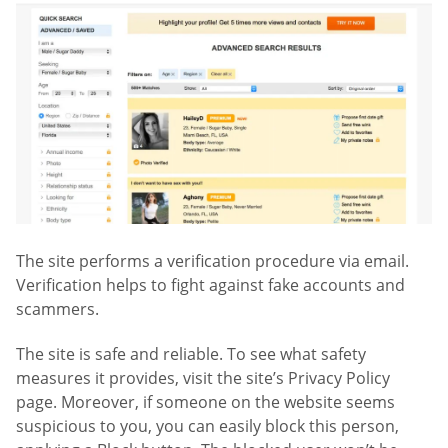
The site performs a verification procedure via email.
Verification helps to fight against fake accounts and
scammers.
The site is safe and reliable. To see what safety
measures it provides, visit the site’s Privacy Policy
page. Moreover, if someone on the website seems
suspicious to you, you can easily block this person,