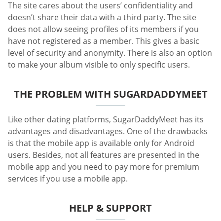
The site cares about the users’ confidentiality and
doesn’t share their data with a third party. The site
does not allow seeing profiles of its members if you
have not registered as a member. This gives a basic
level of security and anonymity. There is also an option
to make your album visible to only specific users.
THE PROBLEM WITH SUGARDADDYMEET
Like other dating platforms, SugarDaddyMeet has its
advantages and disadvantages. One of the drawbacks
is that the mobile app is available only for Android
users. Besides, not all features are presented in the
mobile app and you need to pay more for premium
services if you use a mobile app.
HELP & SUPPORT