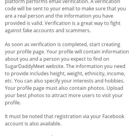
platform performs email verification. A verification
code will be sent to your email to make sure that you
are a real person and the information you have
provided is valid. Verification is a great way to fight
against fake accounts and scammers.
As soon as verification is completed, start creating
your profile page. Your profile will contain information
about you and a person you expect to find on
SugarDaddyMeet website. The information you need
to provide includes height, weight, ethnicity, income,
etc. You can also specify your interests and hobbies.
Your profile page must also contain photos. Upload
your best photos to attract more users to visit your
profile.
It must be noted that registration via your Facebook
account is also available.