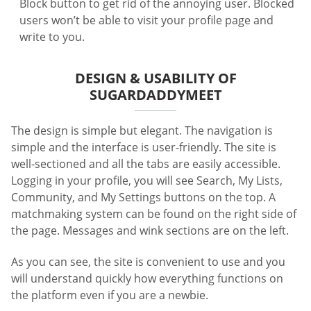
Block button to get rid of the annoying user. Blocked
users won’t be able to visit your profile page and
write to you.
DESIGN & USABILITY OF
SUGARDADDYMEET
The design is simple but elegant. The navigation is
simple and the interface is user-friendly. The site is
well-sectioned and all the tabs are easily accessible.
Logging in your profile, you will see Search, My Lists,
Community, and My Settings buttons on the top. A
matchmaking system can be found on the right side of
the page. Messages and wink sections are on the left.
As you can see, the site is convenient to use and you
will understand quickly how everything functions on
the platform even if you are a newbie.