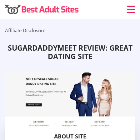
Affiliate Disclosure
SUGARDADDYMEET REVIEW: GREAT
DATING SITE
ABOUT SITE