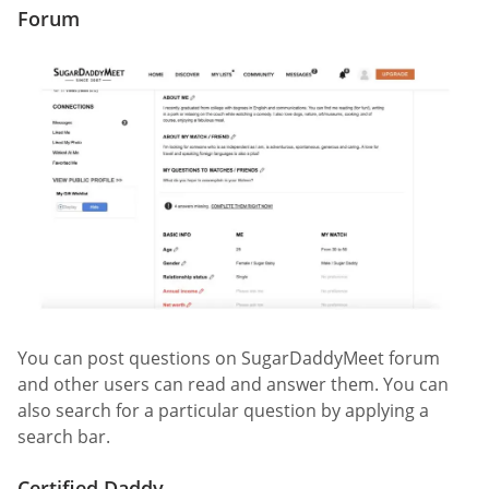
Forum
You can post questions on SugarDaddyMeet forum
and other users can read and answer them. You can
also search for a particular question by applying a
search bar.
Certified Daddy