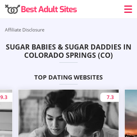
Affiliate Disclosure
SUGAR BABIES & SUGAR DADDIES IN
COLORADO SPRINGS (CO)
TOP DATING WEBSITES
9.3
7.3