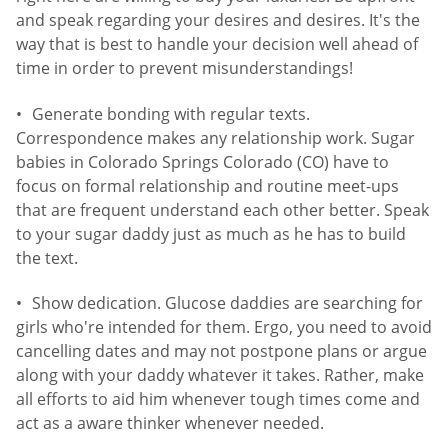
and speak regarding your desires and desires. It's the
way that is best to handle your decision well ahead of
time in order to prevent misunderstandings!
Generate bonding with regular texts.
Correspondence makes any relationship work. Sugar
babies in Colorado Springs Colorado (CO) have to
focus on formal relationship and routine meet-ups
that are frequent understand each other better. Speak
to your sugar daddy just as much as he has to build
the text.
Show dedication. Glucose daddies are searching for
girls who're intended for them. Ergo, you need to avoid
cancelling dates and may not postpone plans or argue
along with your daddy whatever it takes. Rather, make
all efforts to aid him whenever tough times come and
act as a aware thinker whenever needed.