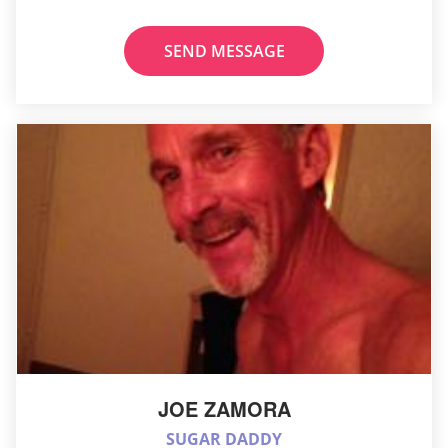
SEND MESSAGE
JOE ZAMORA
SUGAR DADDY