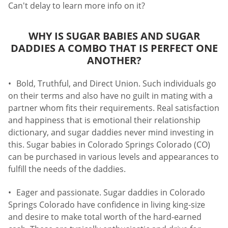
Can't delay to learn more info on it?
WHY IS SUGAR BABIES AND SUGAR
DADDIES A COMBO THAT IS PERFECT ONE
ANOTHER?
Bold, Truthful, and Direct Union. Such individuals go
on their terms and also have no guilt in mating with a
partner whom fits their requirements. Real satisfaction
and happiness that is emotional their relationship
dictionary, and sugar daddies never mind investing in
this. Sugar babies in Colorado Springs Colorado (CO)
can be purchased in various levels and appearances to
fulfill the needs of the daddies.
Eager and passionate. Sugar daddies in Colorado
Springs Colorado have confidence in living king-size
and desire to make total worth of the hard-earned