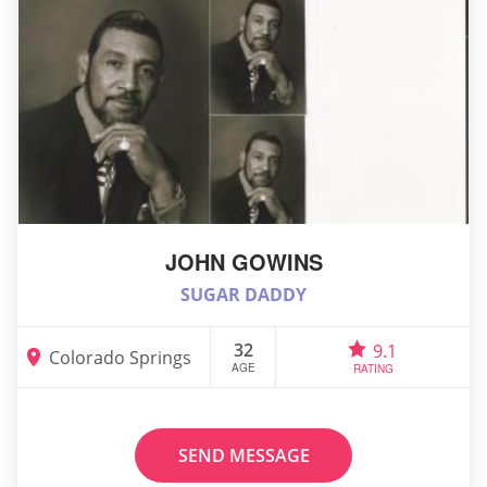
JOHN GOWINS
SUGAR DADDY
32
9.1
Colorado Springs
AGE
RATING
SEND MESSAGE