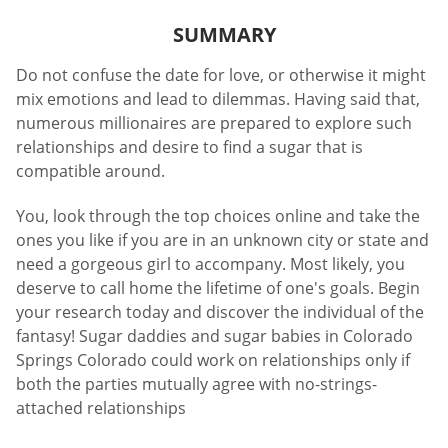
SUMMARY
Do not confuse the date for love, or otherwise it might
mix emotions and lead to dilemmas. Having said that,
numerous millionaires are prepared to explore such
relationships and desire to find a sugar that is
compatible around.
You, look through the top choices online and take the
ones you like if you are in an unknown city or state and
need a gorgeous girl to accompany. Most likely, you
deserve to call home the lifetime of one's goals. Begin
your research today and discover the individual of the
fantasy! Sugar daddies and sugar babies in Colorado
Springs Colorado could work on relationships only if
both the parties mutually agree with no-strings-
attached relationships