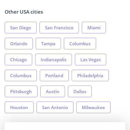
Other USA cities
San Diego
San Francisco
Miami
Orlando
Tampa
Columbus
Chicago
Indianapolis
Las Vegas
Columbus
Portland
Philadelphia
Pittsburgh
Austin
Dallas
Houston
San Antonio
Milwaukee