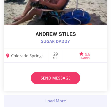
ANDREW STILES
SUGAR DADDY
29
9.8
Colorado Springs
AGE
RATING
SEND MESSAGE