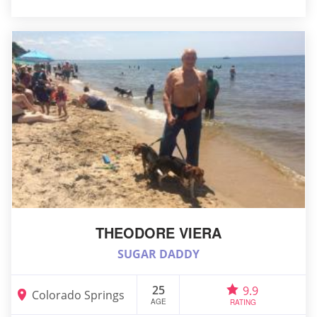
THEODORE VIERA
SUGAR DADDY
25
9.9
Colorado Springs
AGE
RATING