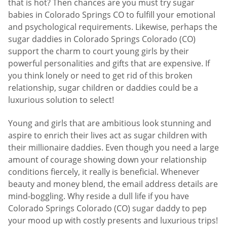
that is hot? Then chances are you must try sugar
babies in Colorado Springs CO to fulfill your emotional
and psychological requirements. Likewise, perhaps the
sugar daddies in Colorado Springs Colorado (CO)
support the charm to court young girls by their
powerful personalities and gifts that are expensive. If
you think lonely or need to get rid of this broken
relationship, sugar children or daddies could be a
luxurious solution to select!
Young and girls that are ambitious look stunning and
aspire to enrich their lives act as sugar children with
their millionaire daddies. Even though you need a large
amount of courage showing down your relationship
conditions fiercely, it really is beneficial. Whenever
beauty and money blend, the email address details are
mind-boggling. Why reside a dull life if you have
Colorado Springs Colorado (CO) sugar daddy to pep
your mood up with costly presents and luxurious trips!