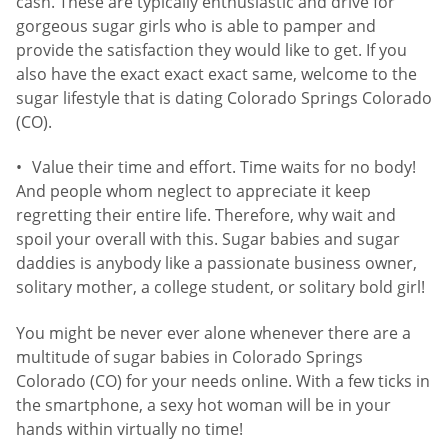
cash. These are typically enthusiastic and drive for
gorgeous sugar girls who is able to pamper and
provide the satisfaction they would like to get. If you
also have the exact exact exact same, welcome to the
sugar lifestyle that is dating Colorado Springs Colorado
(CO).
Value their time and effort. Time waits for no body!
And people whom neglect to appreciate it keep
regretting their entire life. Therefore, why wait and
spoil your overall with this. Sugar babies and sugar
daddies is anybody like a passionate business owner,
solitary mother, a college student, or solitary bold girl!
You might be never ever alone whenever there are a
multitude of sugar babies in Colorado Springs
Colorado (CO) for your needs online. With a few ticks in
the smartphone, a sexy hot woman will be in your
hands within virtually no time!