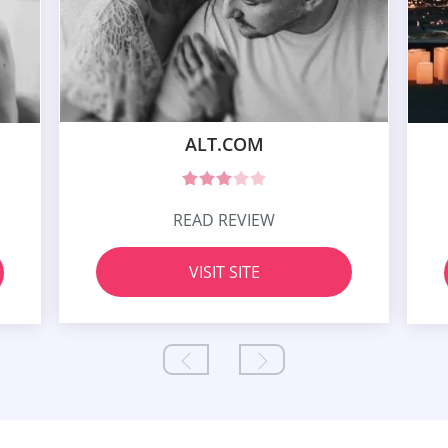
ALT.COM
READ REVIEW
VISIT SITE