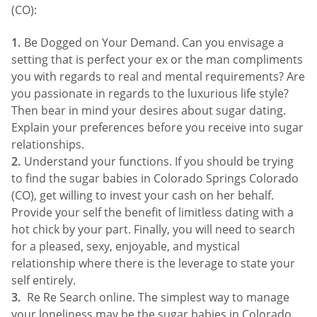
(CO):
Be Dogged on Your Demand. Can you envisage a
setting that is perfect your ex or the man compliments
you with regards to real and mental requirements? Are
you passionate in regards to the luxurious life style?
Then bear in mind your desires about sugar dating.
Explain your preferences before you receive into sugar
relationships.
Understand your functions. If you should be trying
to find the sugar babies in Colorado Springs Colorado
(CO), get willing to invest your cash on her behalf.
Provide your self the benefit of limitless dating with a
hot chick by your part. Finally, you will need to search
for a pleased, sexy, enjoyable, and mystical
relationship where there is the leverage to state your
self entirely.
Re Re Search online. The simplest way to manage
your loneliness may be the sugar babies in Colorado