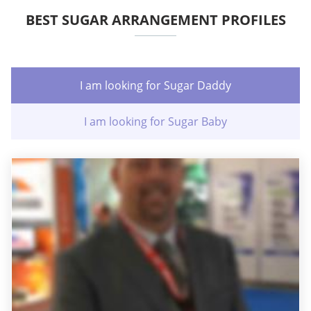
BEST SUGAR ARRANGEMENT PROFILES
I am looking for Sugar Daddy
I am looking for Sugar Baby