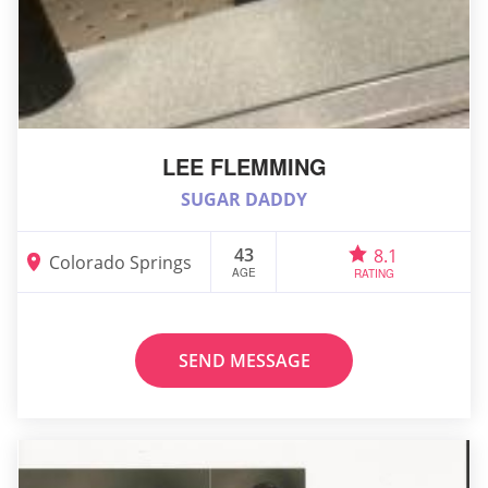
LEE FLEMMING
SUGAR DADDY
43
8.1
Colorado Springs
AGE
RATING
SEND MESSAGE