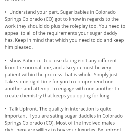
Understand your part. Sugar babies in Colorado
Springs Colorado (CO) got to know in regards to the
work they should do plus the roleplay too. You need to
appeal to all of the requirements your sugar daddy
has. Keep in mind that which you need to do and keep
him pleased.
Show Patience. Glucose dating isn't any different
from the normal one, and also you must be very
patient within the process that is whole. Simply just
Take some right time for you to comprehend one
another and attempt to engage with one another to
create chemistry that keeps you opting for long.
Talk Upfront. The quality in interaction is quite
important if you are sating sugar daddies in Colorado
Springs Colorado (CO). Most of the involved males
right here are willing to buy your luxuries. Be upfront