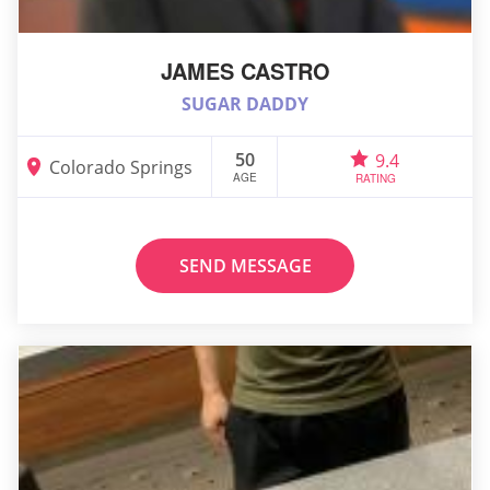
JAMES CASTRO
SUGAR DADDY
50
9.4
Colorado Springs
AGE
RATING
SEND MESSAGE