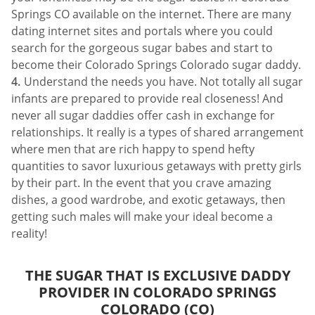
Springs CO available on the internet. There are many
dating internet sites and portals where you could
search for the gorgeous sugar babes and start to
become their Colorado Springs Colorado sugar daddy.
Understand the needs you have. Not totally all sugar
infants are prepared to provide real closeness! And
never all sugar daddies offer cash in exchange for
relationships. It really is a types of shared arrangement
where men that are rich happy to spend hefty
quantities to savor luxurious getaways with pretty girls
by their part. In the event that you crave amazing
dishes, a good wardrobe, and exotic getaways, then
getting such males will make your ideal become a
reality!
THE SUGAR THAT IS EXCLUSIVE DADDY
PROVIDER IN COLORADO SPRINGS
COLORADO (CO)