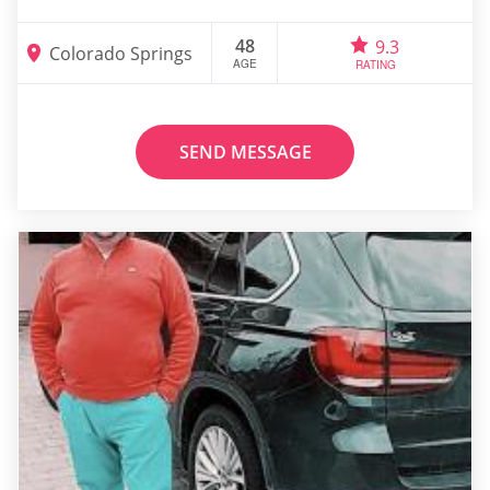
48
9.3
Colorado Springs
AGE
RATING
SEND MESSAGE