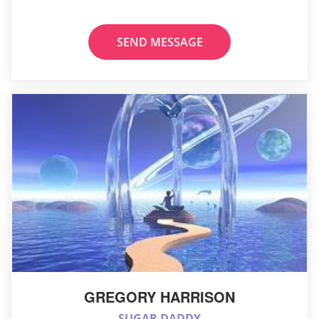
SEND MESSAGE
GREGORY HARRISON
SUGAR DADDY