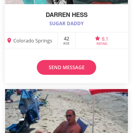
DARREN HESS
SUGAR DADDY
42
8.1
Colorado Springs
AGE
RATING
SEND MESSAGE