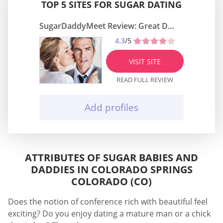
TOP 5 SITES FOR SUGAR DATING
SugarDaddyMeet Review: Great Dating Site
4.3
/5
VISIT SITE
READ FULL REVIEW
Add profiles
ATTRIBUTES OF SUGAR BABIES AND
DADDIES IN COLORADO SPRINGS
COLORADO (CO)
Does the notion of conference rich with beautiful feel
exciting? Do you enjoy dating a mature man or a chick