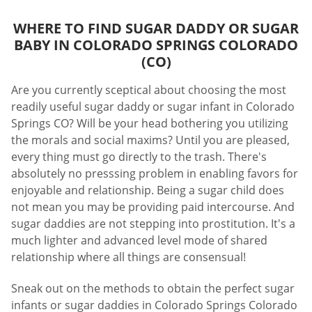
WHERE TO FIND SUGAR DADDY OR SUGAR
BABY IN COLORADO SPRINGS COLORADO
(CO)
Are you currently sceptical about choosing the most
readily useful sugar daddy or sugar infant in Colorado
Springs CO? Will be your head bothering you utilizing
the morals and social maxims? Until you are pleased,
every thing must go directly to the trash. There's
absolutely no presssing problem in enabling favors for
enjoyable and relationship. Being a sugar child does
not mean you may be providing paid intercourse. And
sugar daddies are not stepping into prostitution. It's a
much lighter and advanced level mode of shared
relationship where all things are consensual!
Sneak out on the methods to obtain the perfect sugar
infants or sugar daddies in Colorado Springs Colorado