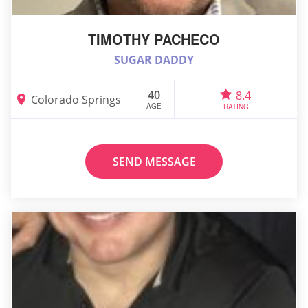
TIMOTHY PACHECO
SUGAR DADDY
40
8.4
Colorado Springs
AGE
RATING
SEND MESSAGE