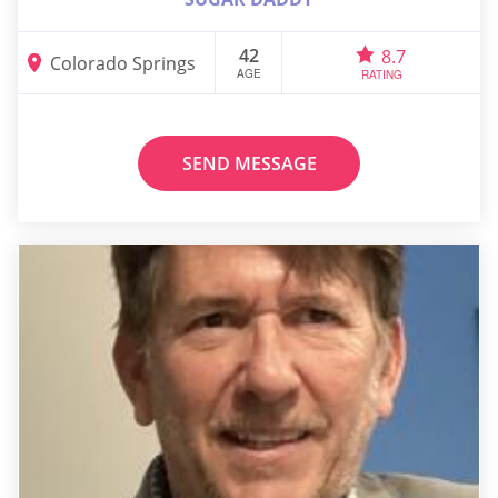
42
8.7
Colorado Springs
AGE
RATING
SEND MESSAGE