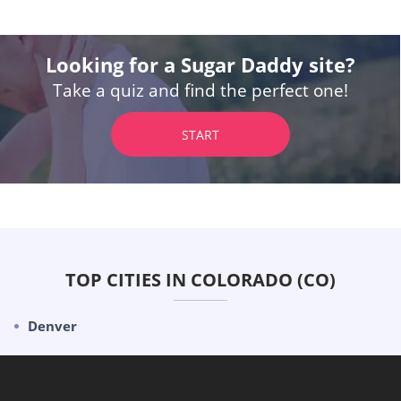
Looking for a Sugar Daddy site?
Take a quiz and find the perfect one!
START
TOP CITIES IN COLORADO (CO)
Denver