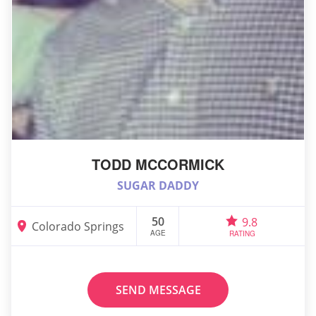
TODD MCCORMICK
SUGAR DADDY
50
9.8
Colorado Springs
AGE
RATING
SEND MESSAGE