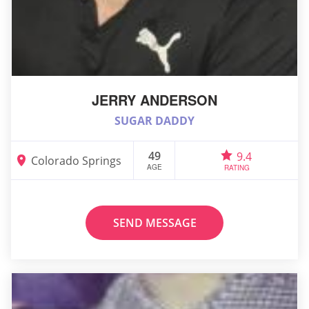
JERRY ANDERSON
SUGAR DADDY
49
9.4
Colorado Springs
AGE
RATING
SEND MESSAGE