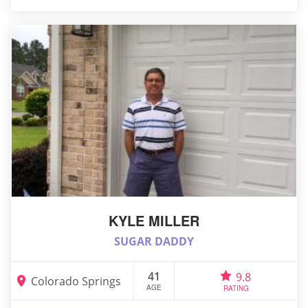
KYLE MILLER
SUGAR DADDY
41
9.8
Colorado Springs
AGE
RATING