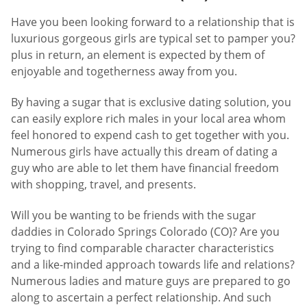
Have you been looking forward to a relationship that is
luxurious gorgeous girls are typical set to pamper you?
plus in return, an element is expected by them of
enjoyable and togetherness away from you.
By having a sugar that is exclusive dating solution, you
can easily explore rich males in your local area whom
feel honored to expend cash to get together with you.
Numerous girls have actually this dream of dating a
guy who are able to let them have financial freedom
with shopping, travel, and presents.
Will you be wanting to be friends with the sugar
daddies in Colorado Springs Colorado (CO)? Are you
trying to find comparable character characteristics
and a like-minded approach towards life and relations?
Numerous ladies and mature guys are prepared to go
along to ascertain a perfect relationship. And such