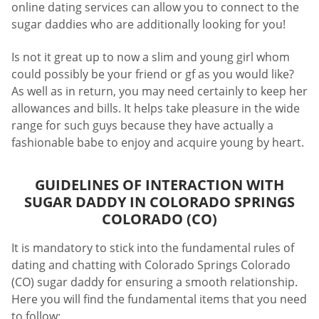
online dating services can allow you to connect to the
sugar daddies who are additionally looking for you!
Is not it great up to now a slim and young girl whom
could possibly be your friend or gf as you would like?
As well as in return, you may need certainly to keep her
allowances and bills. It helps take pleasure in the wide
range for such guys because they have actually a
fashionable babe to enjoy and acquire young by heart.
GUIDELINES OF INTERACTION WITH
SUGAR DADDY IN COLORADO SPRINGS
COLORADO (CO)
It is mandatory to stick into the fundamental rules of
dating and chatting with Colorado Springs Colorado
(CO) sugar daddy for ensuring a smooth relationship.
Here you will find the fundamental items that you need
to follow: