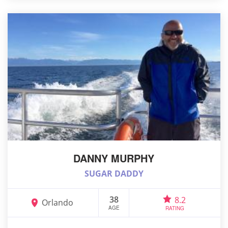
DANNY MURPHY
SUGAR DADDY
38
8.2
Orlando
AGE
RATING