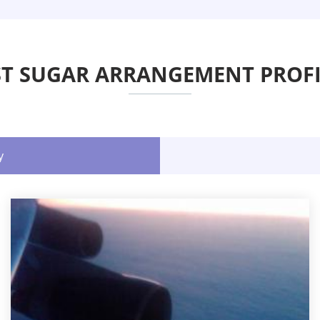
ST SUGAR ARRANGEMENT PROFI
y