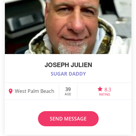
JOSEPH JULIEN
SUGAR DADDY
39
8.3
West Palm Beach
AGE
RATING
SEND MESSAGE