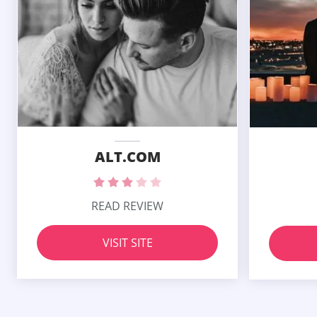
ALT.COM
READ REVIEW
VISIT SITE