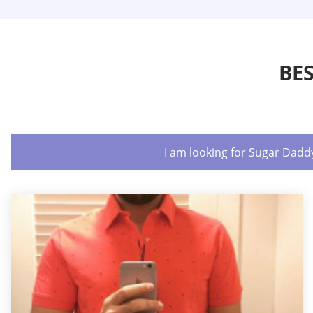
BE
I am looking for Sugar Dadd