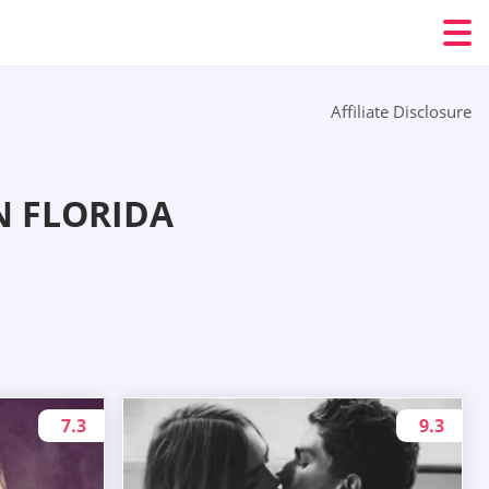
Affiliate Disclosure
N FLORIDA
7.3
9.3