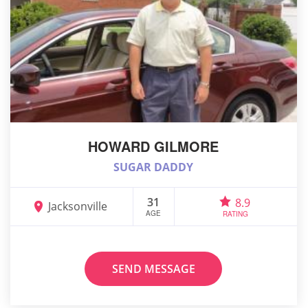
HOWARD GILMORE
SUGAR DADDY
31
8.9
Jacksonville
AGE
RATING
SEND MESSAGE