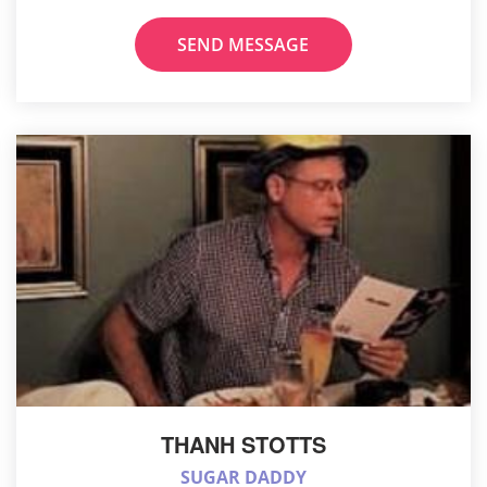
SEND MESSAGE
THANH STOTTS
SUGAR DADDY