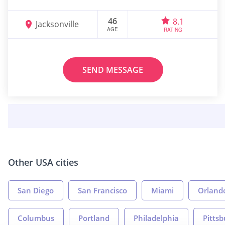
46
8.1
Jacksonville
AGE
RATING
SEND MESSAGE
Other USA cities
San Diego
San Francisco
Miami
Orland
Columbus
Portland
Philadelphia
Pitts