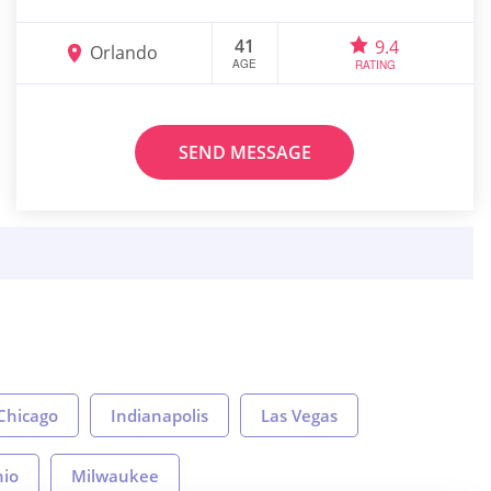
41
9.4
Orlando
AGE
RATING
SEND MESSAGE
Chicago
Indianapolis
Las Vegas
nio
Milwaukee