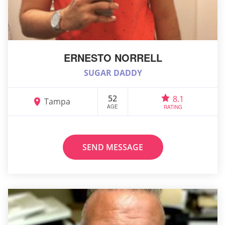
ERNESTO NORRELL
SUGAR DADDY
52
8.1
Tampa
AGE
RATING
SEND MESSAGE