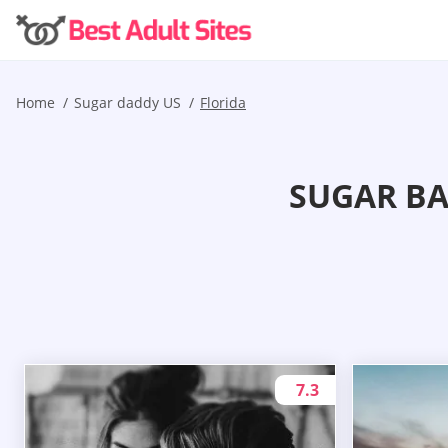
Home
Sugar daddy US
Florida
SUGAR BA
7.3