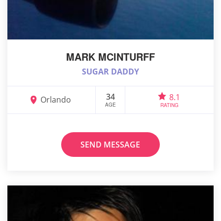
MARK MCINTURFF
SUGAR DADDY
34
8.1
Orlando
AGE
RATING
SEND MESSAGE