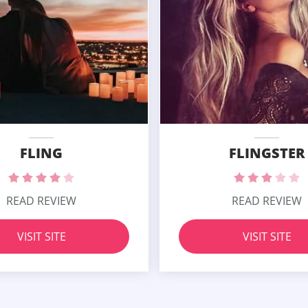
FLING
FLINGSTER
READ REVIEW
READ REVIEW
VISIT SITE
VISIT SITE