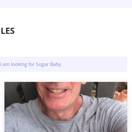
LES
I am looking for Sugar Baby