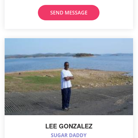
SEND MESSAGE
LEE GONZALEZ
SUGAR DADDY