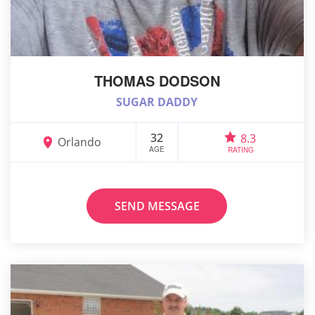
THOMAS DODSON
SUGAR DADDY
32
8.3
Orlando
AGE
RATING
SEND MESSAGE