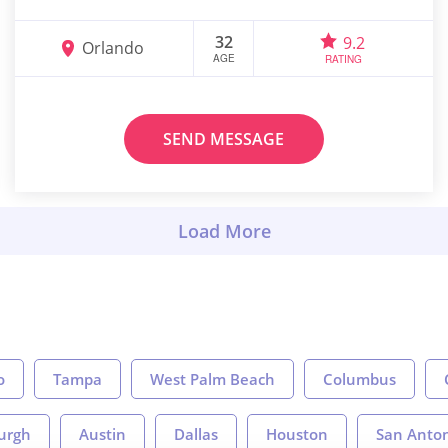
32
9.2
Orlando
AGE
RATING
SEND MESSAGE
o
Tampa
West Palm Beach
Columbus
burgh
Austin
Dallas
Houston
San Anto