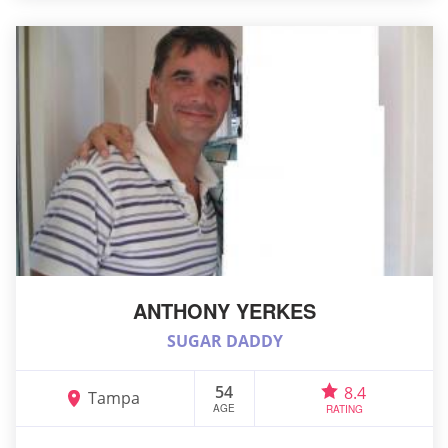
ANTHONY YERKES
SUGAR DADDY
54
8.4
Tampa
AGE
RATING