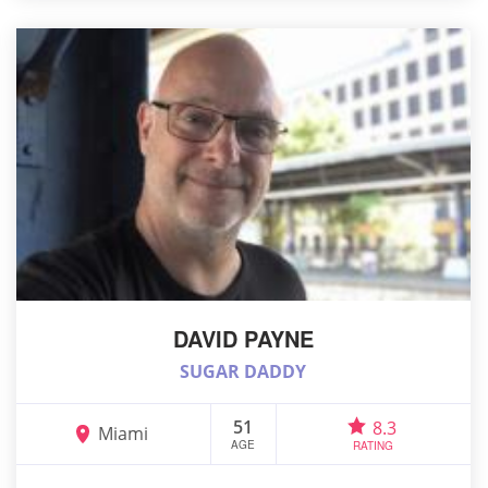
DAVID PAYNE
SUGAR DADDY
51
8.3
Miami
AGE
RATING