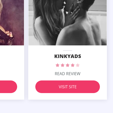
KINKYADS
READ REVIEW
VISIT SITE