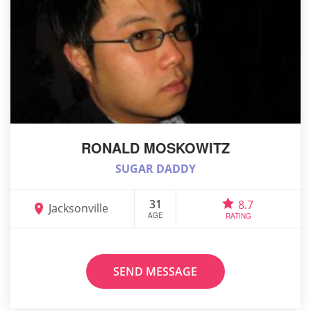
RONALD MOSKOWITZ
SUGAR DADDY
31
8.7
Jacksonville
AGE
RATING
SEND MESSAGE