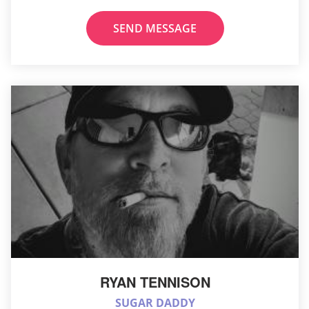
SEND MESSAGE
RYAN TENNISON
SUGAR DADDY