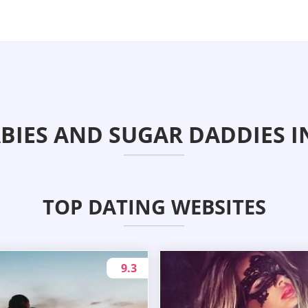
BIES AND SUGAR DADDIES I
TOP DATING WEBSITES
9.3