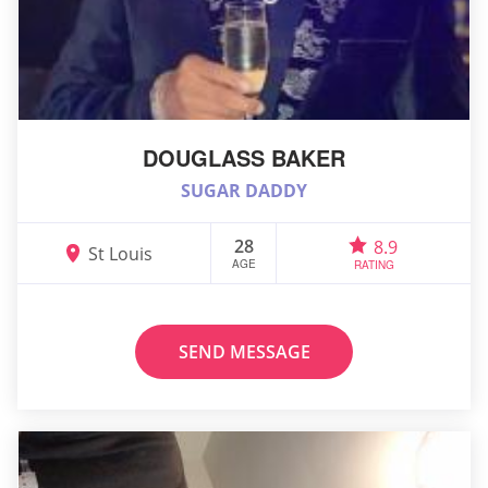
DOUGLASS BAKER
SUGAR DADDY
28
8.9
St Louis
AGE
RATING
SEND MESSAGE