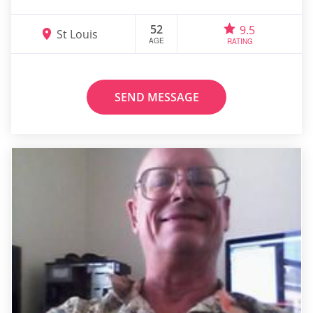
52
9.5
St Louis
AGE
RATING
SEND MESSAGE