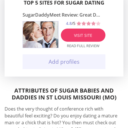
TOP 5 SITES FOR SUGAR DATING
SugarDaddyMeet Review: Great Dating Site
4.8
/5
VISIT SITE
READ FULL REVIEW
Add profiles
ATTRIBUTES OF SUGAR BABIES AND
DADDIES IN ST LOUIS MISSOURI (MO)
Does the very thought of conference rich with
beautiful feel exciting? Do you enjoy dating a mature
man or a chick that is hot? You then must check out