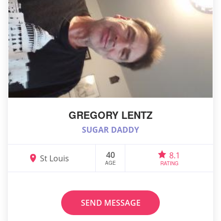
GREGORY LENTZ
SUGAR DADDY
40
8.1
St Louis
AGE
RATING
SEND MESSAGE