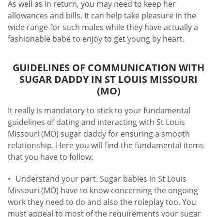
As well as in return, you may need to keep her
allowances and bills. It can help take pleasure in the
wide range for such males while they have actually a
fashionable babe to enjoy to get young by heart.
GUIDELINES OF COMMUNICATION WITH
SUGAR DADDY IN ST LOUIS MISSOURI
(MO)
It really is mandatory to stick to your fundamental
guidelines of dating and interacting with St Louis
Missouri (MO) sugar daddy for ensuring a smooth
relationship. Here you will find the fundamental items
that you have to follow:
Understand your part. Sugar babies in St Louis
Missouri (MO) have to know concerning the ongoing
work they need to do and also the roleplay too. You
must appeal to most of the requirements your sugar