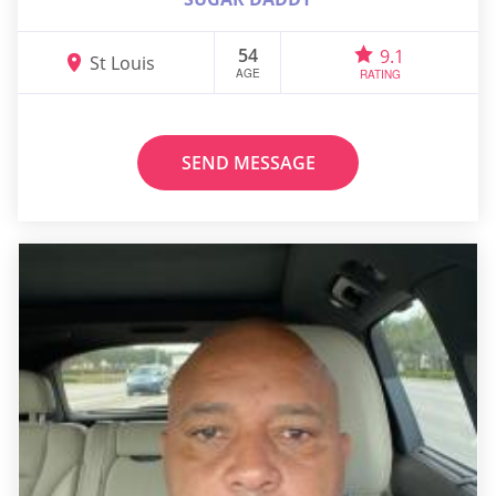
54
9.1
St Louis
AGE
RATING
SEND MESSAGE