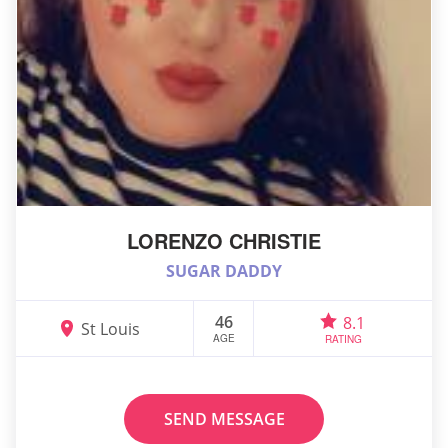
LORENZO CHRISTIE
SUGAR DADDY
46
8.1
St Louis
AGE
RATING
SEND MESSAGE