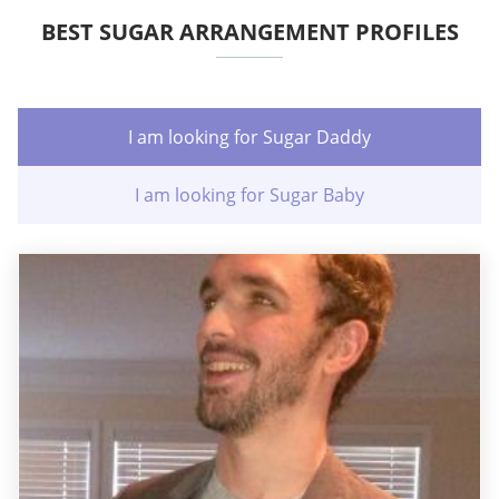
BEST SUGAR ARRANGEMENT PROFILES
I am looking for Sugar Daddy
I am looking for Sugar Baby