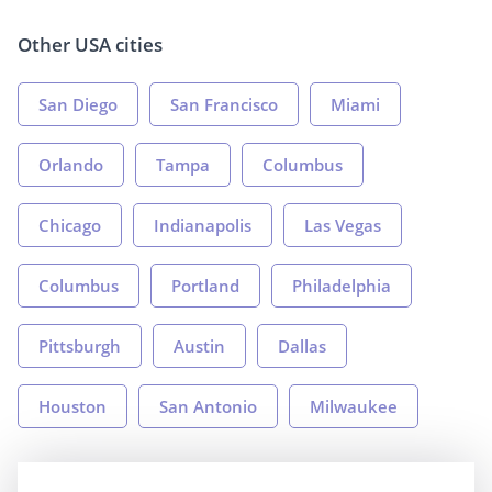
Other USA cities
San Diego
San Francisco
Miami
Orlando
Tampa
Columbus
Chicago
Indianapolis
Las Vegas
Columbus
Portland
Philadelphia
Pittsburgh
Austin
Dallas
Houston
San Antonio
Milwaukee