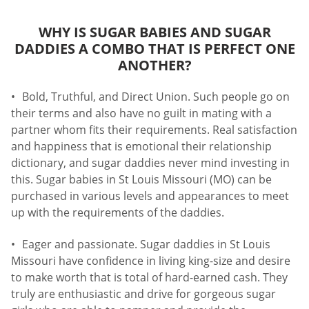
WHY IS SUGAR BABIES AND SUGAR
DADDIES A COMBO THAT IS PERFECT ONE
ANOTHER?
Bold, Truthful, and Direct Union. Such people go on
their terms and also have no guilt in mating with a
partner whom fits their requirements. Real satisfaction
and happiness that is emotional their relationship
dictionary, and sugar daddies never mind investing in
this. Sugar babies in St Louis Missouri (MO) can be
purchased in various levels and appearances to meet
up with the requirements of the daddies.
Eager and passionate. Sugar daddies in St Louis
Missouri have confidence in living king-size and desire
to make worth that is total of hard-earned cash. They
truly are enthusiastic and drive for gorgeous sugar