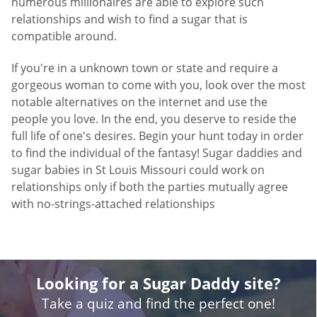
numerous millionaires are able to explore such
relationships and wish to find a sugar that is
compatible around.
If you're in a unknown town or state and require a
gorgeous woman to come with you, look over the most
notable alternatives on the internet and use the
people you love. In the end, you deserve to reside the
full life of one's desires. Begin your hunt today in order
to find the individual of the fantasy! Sugar daddies and
sugar babies in St Louis Missouri could work on
relationships only if both the parties mutually agree
with no-strings-attached relationships
Looking for a Sugar Daddy site?
Take a quiz and find the perfect one!