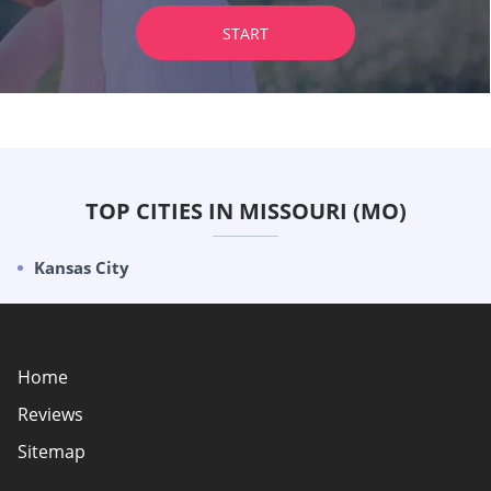
START
TOP CITIES IN MISSOURI (MO)
Kansas City
Home
Reviews
Sitemap