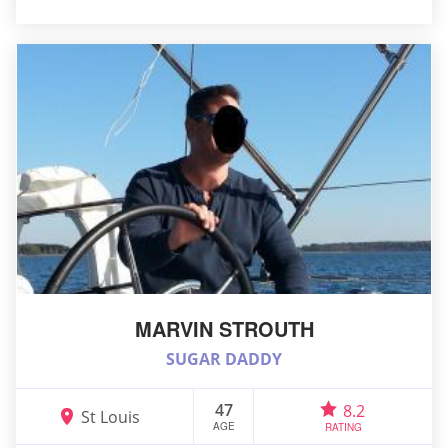
MARVIN STROUTH
SUGAR DADDY
47
8.2
St Louis
AGE
RATING