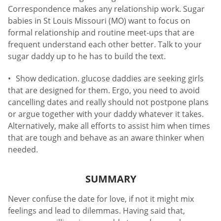
Correspondence makes any relationship work. Sugar
babies in St Louis Missouri (MO) want to focus on
formal relationship and routine meet-ups that are
frequent understand each other better. Talk to your
sugar daddy up to he has to build the text.
Show dedication. glucose daddies are seeking girls
that are designed for them. Ergo, you need to avoid
cancelling dates and really should not postpone plans
or argue together with your daddy whatever it takes.
Alternatively, make all efforts to assist him when times
that are tough and behave as an aware thinker when
needed.
SUMMARY
Never confuse the date for love, if not it might mix
feelings and lead to dilemmas. Having said that,