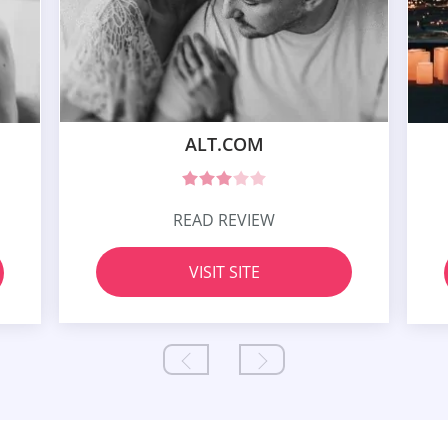
ALT.COM
READ REVIEW
VISIT SITE