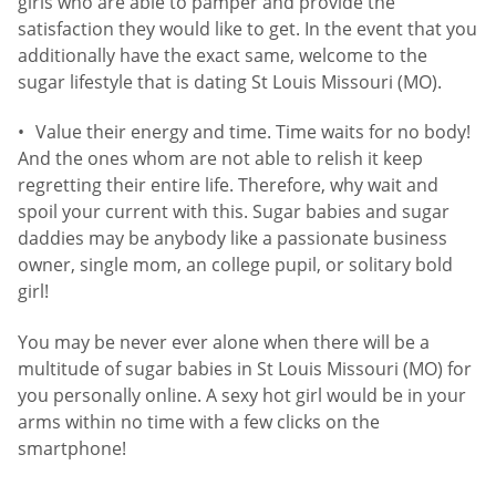
girls who are able to pamper and provide the
satisfaction they would like to get. In the event that you
additionally have the exact same, welcome to the
sugar lifestyle that is dating St Louis Missouri (MO).
Value their energy and time. Time waits for no body!
And the ones whom are not able to relish it keep
regretting their entire life. Therefore, why wait and
spoil your current with this. Sugar babies and sugar
daddies may be anybody like a passionate business
owner, single mom, an college pupil, or solitary bold
girl!
You may be never ever alone when there will be a
multitude of sugar babies in St Louis Missouri (MO) for
you personally online. A sexy hot girl would be in your
arms within no time with a few clicks on the
smartphone!