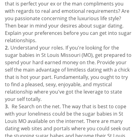
that is perfect your ex or the man compliments you
with regards to real and emotional requirements? Are
you passionate concerning the luxurious life style?
Then bear in mind your desires about sugar dating.
Explain your preferences before you can get into sugar
relationships.
Understand your roles. If you're looking for the
sugar babies in St Louis Missouri (MO), get prepared to
spend your hard earned money on the. Provide your
self the main advantage of limitless dating with a chick
that is hot your part. Fundamentally, you ought to try
to find a pleased, sexy, enjoyable, and mystical
relationship where you've got the leverage to state
your self totally.
Re Search on the net. The way that is best to cope
with your loneliness could be the sugar babies in St
Louis MO available on the internet. There are many
dating web sites and portals where you could seek out
the stunning sugar babes and become their St Louis