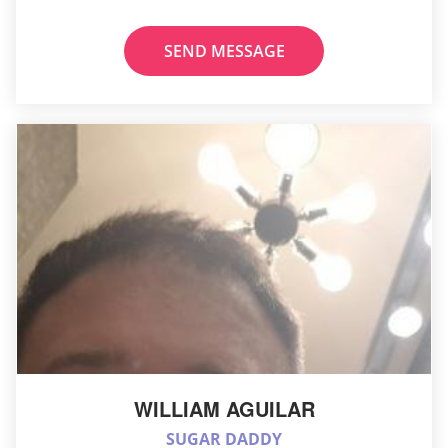
SEND MESSAGE
WILLIAM AGUILAR
SUGAR DADDY