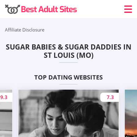
Affiliate Disclosure
SUGAR BABIES & SUGAR DADDIES IN
ST LOUIS (MO)
TOP DATING WEBSITES
9.3
7.3