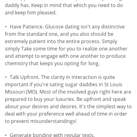
daddy has. Keep in mind that which you need to do
and keep him pleased.
Have Patience. Glucose dating isn't any distinctive
from the standard one, and you also should be
extremely patient into the entire process. Simply
simply Take some time for you to realize one another
and attempt to engage with one another to produce
chemistry that keeps you opting for long.
Talk Upfront. The clarity in interaction is quite
important if you're sating sugar daddies in St Louis
Missouri (MO). Most of the involved guys right here are
prepared to buy your luxuries. Be upfront and speak
about your desires and desires. It's the simplest way to
deal with your preference well ahead of time in order
to prevent misunderstandings!
Generate bonding with regular texts.