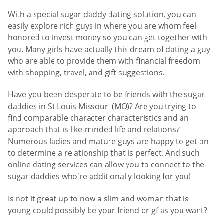
With a special sugar daddy dating solution, you can
easily explore rich guys in where you are whom feel
honored to invest money so you can get together with
you. Many girls have actually this dream of dating a guy
who are able to provide them with financial freedom
with shopping, travel, and gift suggestions.
Have you been desperate to be friends with the sugar
daddies in St Louis Missouri (MO)? Are you trying to
find comparable character characteristics and an
approach that is like-minded life and relations?
Numerous ladies and mature guys are happy to get on
to determine a relationship that is perfect. And such
online dating services can allow you to connect to the
sugar daddies who're additionally looking for you!
Is not it great up to now a slim and woman that is
young could possibly be your friend or gf as you want?