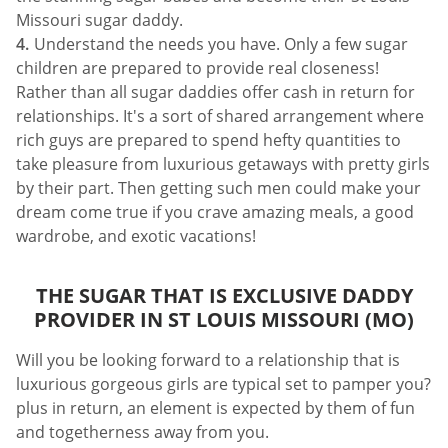
Missouri sugar daddy.
Understand the needs you have. Only a few sugar
children are prepared to provide real closeness!
Rather than all sugar daddies offer cash in return for
relationships. It's a sort of shared arrangement where
rich guys are prepared to spend hefty quantities to
take pleasure from luxurious getaways with pretty girls
by their part. Then getting such men could make your
dream come true if you crave amazing meals, a good
wardrobe, and exotic vacations!
THE SUGAR THAT IS EXCLUSIVE DADDY
PROVIDER IN ST LOUIS MISSOURI (MO)
Will you be looking forward to a relationship that is
luxurious gorgeous girls are typical set to pamper you?
plus in return, an element is expected by them of fun
and togetherness away from you.