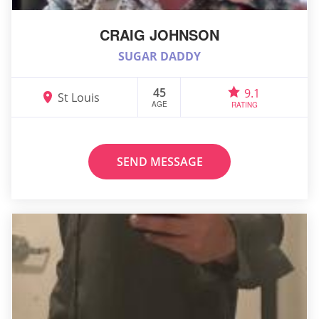
CRAIG JOHNSON
SUGAR DADDY
45
9.1
St Louis
AGE
RATING
SEND MESSAGE