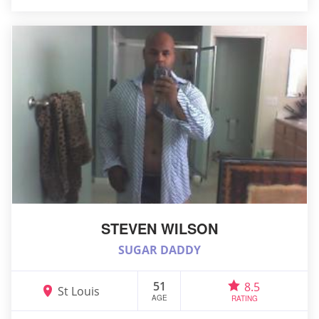
STEVEN WILSON
SUGAR DADDY
51
8.5
St Louis
AGE
RATING