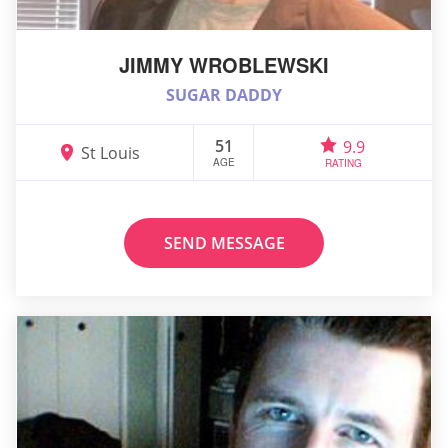
JIMMY WROBLEWSKI
SUGAR DADDY
51
9.9
St Louis
AGE
RATING
SEND MESSAGE