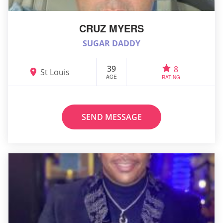
CRUZ MYERS
SUGAR DADDY
39
8
St Louis
AGE
RATING
SEND MESSAGE