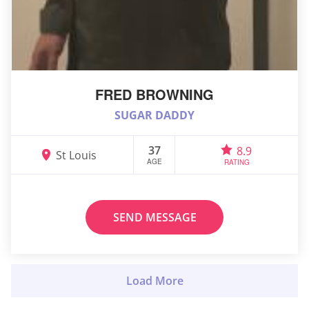
FRED BROWNING
SUGAR DADDY
37
8.9
St Louis
AGE
RATING
SEND MESSAGE