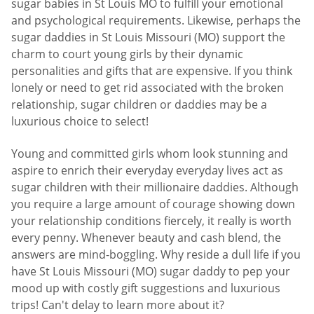
sugar babies in St Louis MO to fulfill your emotional
and psychological requirements. Likewise, perhaps the
sugar daddies in St Louis Missouri (MO) support the
charm to court young girls by their dynamic
personalities and gifts that are expensive. If you think
lonely or need to get rid associated with the broken
relationship, sugar children or daddies may be a
luxurious choice to select!
Young and committed girls whom look stunning and
aspire to enrich their everyday everyday lives act as
sugar children with their millionaire daddies. Although
you require a large amount of courage showing down
your relationship conditions fiercely, it really is worth
every penny. Whenever beauty and cash blend, the
answers are mind-boggling. Why reside a dull life if you
have St Louis Missouri (MO) sugar daddy to pep your
mood up with costly gift suggestions and luxurious
trips! Can't delay to learn more about it?