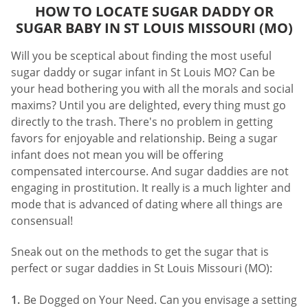
HOW TO LOCATE SUGAR DADDY OR
SUGAR BABY IN ST LOUIS MISSOURI (MO)
Will you be sceptical about finding the most useful
sugar daddy or sugar infant in St Louis MO? Can be
your head bothering you with all the morals and social
maxims? Until you are delighted, every thing must go
directly to the trash. There's no problem in getting
favors for enjoyable and relationship. Being a sugar
infant does not mean you will be offering
compensated intercourse. And sugar daddies are not
engaging in prostitution. It really is a much lighter and
mode that is advanced of dating where all things are
consensual!
Sneak out on the methods to get the sugar that is
perfect or sugar daddies in St Louis Missouri (MO):
Be Dogged on Your Need. Can you envisage a setting