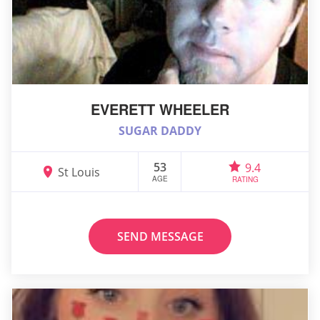
EVERETT WHEELER
SUGAR DADDY
53
9.4
St Louis
AGE
RATING
SEND MESSAGE