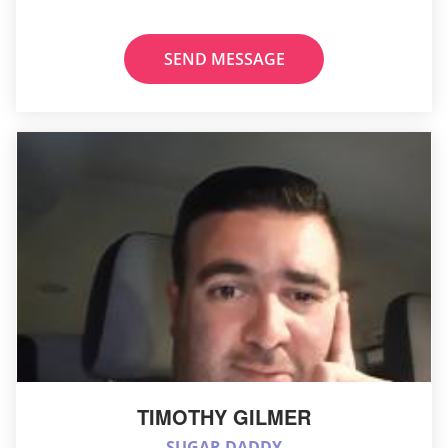
SEND MESSAGE
TIMOTHY GILMER
SUGAR DADDY