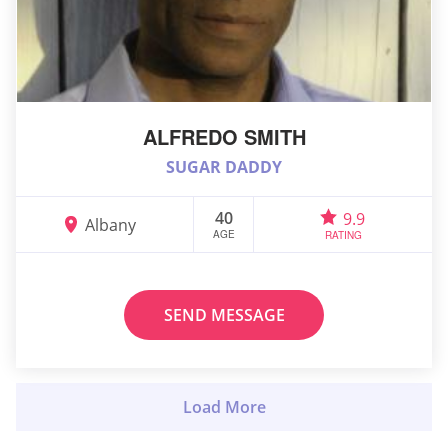
ALFREDO SMITH
SUGAR DADDY
40
9.9
Albany
AGE
RATING
SEND MESSAGE