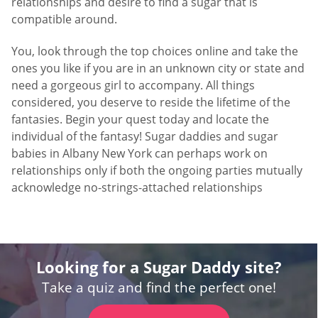
relationships and desire to find a sugar that is
compatible around.
You, look through the top choices online and take the
ones you like if you are in an unknown city or state and
need a gorgeous girl to accompany. All things
considered, you deserve to reside the lifetime of the
fantasies. Begin your quest today and locate the
individual of the fantasy! Sugar daddies and sugar
babies in Albany New York can perhaps work on
relationships only if both the ongoing parties mutually
acknowledge no-strings-attached relationships
Looking for a Sugar Daddy site?
Take a quiz and find the perfect one!