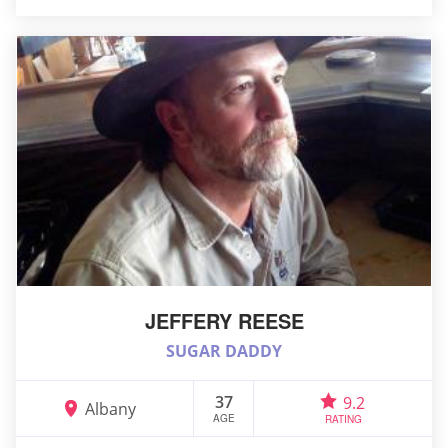
JEFFERY REESE
SUGAR DADDY
37
9.2
Albany
AGE
RATING