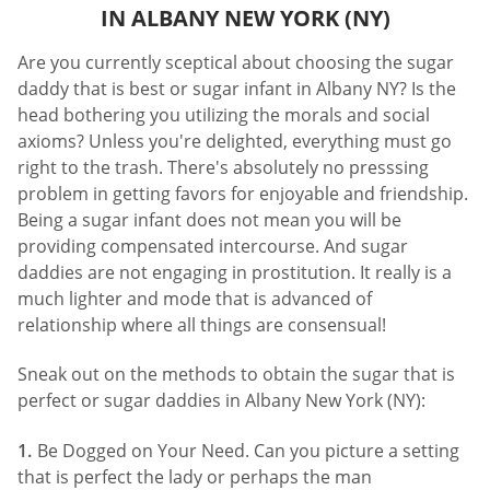
IN ALBANY NEW YORK (NY)
Are you currently sceptical about choosing the sugar
daddy that is best or sugar infant in Albany NY? Is the
head bothering you utilizing the morals and social
axioms? Unless you're delighted, everything must go
right to the trash. There's absolutely no presssing
problem in getting favors for enjoyable and friendship.
Being a sugar infant does not mean you will be
providing compensated intercourse. And sugar
daddies are not engaging in prostitution. It really is a
much lighter and mode that is advanced of
relationship where all things are consensual!
Sneak out on the methods to obtain the sugar that is
perfect or sugar daddies in Albany New York (NY):
Be Dogged on Your Need. Can you picture a setting
that is perfect the lady or perhaps the man