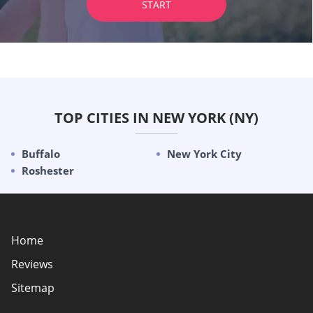
START
TOP CITIES IN NEW YORK (NY)
Buffalo
New York City
Roshester
Home
Reviews
Sitemap