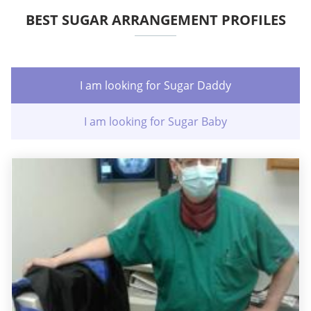
BEST SUGAR ARRANGEMENT PROFILES
I am looking for Sugar Daddy
I am looking for Sugar Baby