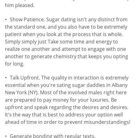
him pleased.
Show Patience. Sugar dating isn't any distinct from
the standard one, and you also have to be extremely
patient when you look at the process that is whole.
Simply simply just Take some time and energy to
realize one another and attempt to engage with one
another to generate chemistry that keeps you opting
for long.
Talk Upfront. The quality in interaction is extremely
essential when you're sating sugar daddies in Albany
New York (NY). Most of the involved males right here
are prepared to pay money for your luxuries. Be
upfront and speak regarding the desires and desires.
It's the way that is best to address your option well
ahead of time in order to prevent misunderstandings!
Generate bonding with regular texts.