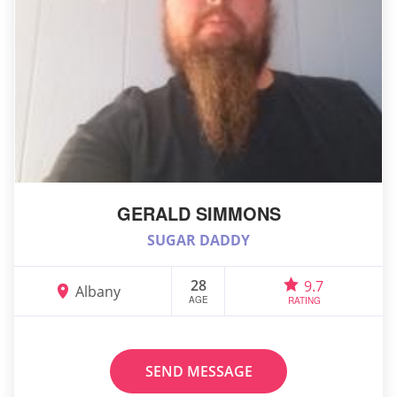
GERALD SIMMONS
SUGAR DADDY
28
9.7
Albany
AGE
RATING
SEND MESSAGE