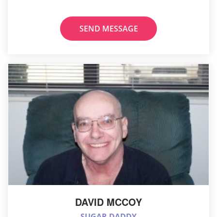
SEND MESSAGE
DAVID MCCOY
SUGAR DADDY