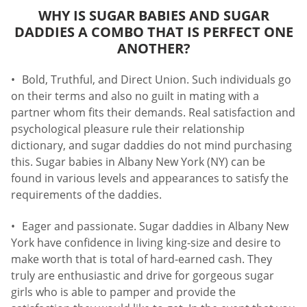
WHY IS SUGAR BABIES AND SUGAR
DADDIES A COMBO THAT IS PERFECT ONE
ANOTHER?
Bold, Truthful, and Direct Union. Such individuals go
on their terms and also no guilt in mating with a
partner whom fits their demands. Real satisfaction and
psychological pleasure rule their relationship
dictionary, and sugar daddies do not mind purchasing
this. Sugar babies in Albany New York (NY) can be
found in various levels and appearances to satisfy the
requirements of the daddies.
Eager and passionate. Sugar daddies in Albany New
York have confidence in living king-size and desire to
make worth that is total of hard-earned cash. They
truly are enthusiastic and drive for gorgeous sugar
girls who is able to pamper and provide the