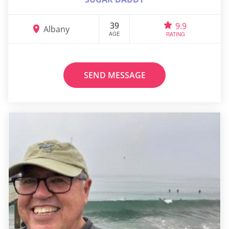
39
9.9
Albany
AGE
RATING
SEND MESSAGE