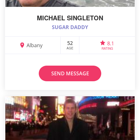
MICHAEL SINGLETON
SUGAR DADDY
52
8.1
Albany
AGE
RATING
SEND MESSAGE