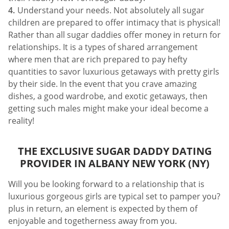
Understand your needs. Not absolutely all sugar
children are prepared to offer intimacy that is physical!
Rather than all sugar daddies offer money in return for
relationships. It is a types of shared arrangement
where men that are rich prepared to pay hefty
quantities to savor luxurious getaways with pretty girls
by their side. In the event that you crave amazing
dishes, a good wardrobe, and exotic getaways, then
getting such males might make your ideal become a
reality!
THE EXCLUSIVE SUGAR DADDY DATING
PROVIDER IN ALBANY NEW YORK (NY)
Will you be looking forward to a relationship that is
luxurious gorgeous girls are typical set to pamper you?
plus in return, an element is expected by them of
enjoyable and togetherness away from you.