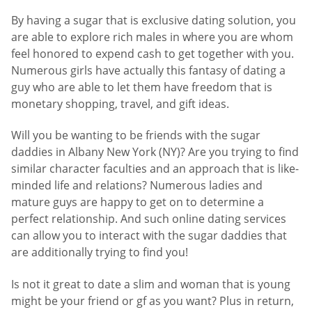
By having a sugar that is exclusive dating solution, you
are able to explore rich males in where you are whom
feel honored to expend cash to get together with you.
Numerous girls have actually this fantasy of dating a
guy who are able to let them have freedom that is
monetary shopping, travel, and gift ideas.
Will you be wanting to be friends with the sugar
daddies in Albany New York (NY)? Are you trying to find
similar character faculties and an approach that is like-
minded life and relations? Numerous ladies and
mature guys are happy to get on to determine a
perfect relationship. And such online dating services
can allow you to interact with the sugar daddies that
are additionally trying to find you!
Is not it great to date a slim and woman that is young
might be your friend or gf as you want? Plus in return,