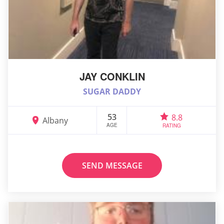
JAY CONKLIN
SUGAR DADDY
53
8.8
Albany
AGE
RATING
SEND MESSAGE