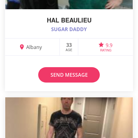
HAL BEAULIEU
SUGAR DADDY
33
9.9
Albany
AGE
RATING
SEND MESSAGE