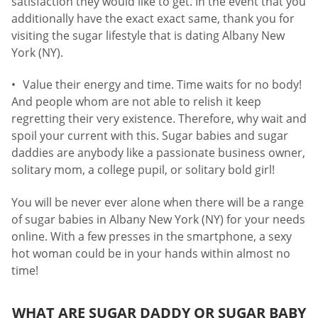
satisfaction they would like to get. In the event that you
additionally have the exact exact same, thank you for
visiting the sugar lifestyle that is dating Albany New
York (NY).
Value their energy and time. Time waits for no body!
And people whom are not able to relish it keep
regretting their very existence. Therefore, why wait and
spoil your current with this. Sugar babies and sugar
daddies are anybody like a passionate business owner,
solitary mom, a college pupil, or solitary bold girl!
You will be never ever alone when there will be a range
of sugar babies in Albany New York (NY) for your needs
online. With a few presses in the smartphone, a sexy
hot woman could be in your hands within almost no
time!
WHAT ARE SUGAR DADDY OR SUGAR BABY