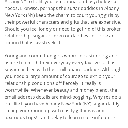
Albany NY to fulfill your emotional and psychological
needs. Likewise, perhaps the sugar daddies in Albany
New York (NY) keep the charm to court young girls by
their powerful characters and gifts that are expensive.
Should you feel lonely or need to get rid of this broken
relationship, sugar children or daddies could be an
option that is lavish select!
Young and committed girls whom look stunning and
aspire to enrich their everyday everyday lives act as
sugar children with their millionaire daddies. Although
you need a large amount of courage to exhibit your
relationship conditions off fiercely, it really is
worthwhile. Whenever beauty and money blend, the
email address details are mind-boggling. Why reside a
dull life if you have Albany New York (NY) sugar daddy
to pep your mood up with costly gift ideas and
luxurious trips! Can't delay to learn more info on it?