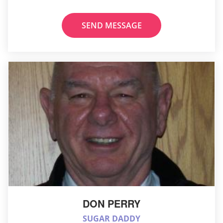
SEND MESSAGE
DON PERRY
SUGAR DADDY