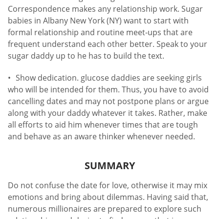
Correspondence makes any relationship work. Sugar
babies in Albany New York (NY) want to start with
formal relationship and routine meet-ups that are
frequent understand each other better. Speak to your
sugar daddy up to he has to build the text.
Show dedication. glucose daddies are seeking girls
who will be intended for them. Thus, you have to avoid
cancelling dates and may not postpone plans or argue
along with your daddy whatever it takes. Rather, make
all efforts to aid him whenever times that are tough
and behave as an aware thinker whenever needed.
SUMMARY
Do not confuse the date for love, otherwise it may mix
emotions and bring about dilemmas. Having said that,
numerous millionaires are prepared to explore such