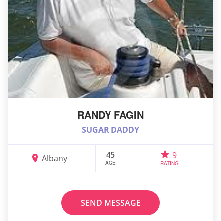
RANDY FAGIN
SUGAR DADDY
45
9
Albany
AGE
RATING
SEND MESSAGE