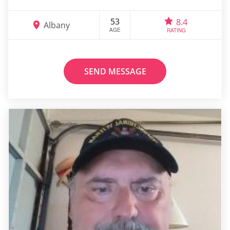
53
8.4
Albany
AGE
RATING
SEND MESSAGE