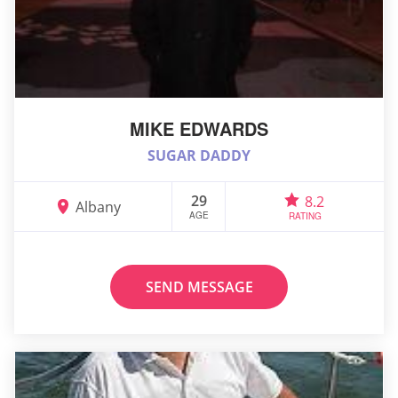
MIKE EDWARDS
SUGAR DADDY
29
8.2
Albany
AGE
RATING
SEND MESSAGE