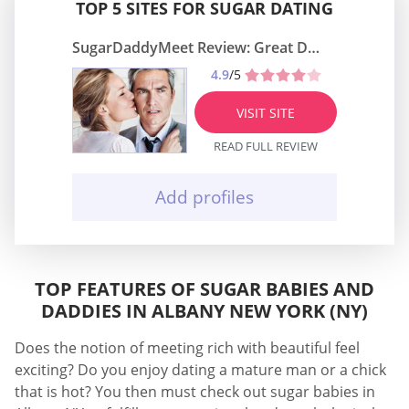
TOP 5 SITES FOR SUGAR DATING
SugarDaddyMeet Review: Great Dating Site
4.9
/5
VISIT SITE
READ FULL REVIEW
Add profiles
TOP FEATURES OF SUGAR BABIES AND
DADDIES IN ALBANY NEW YORK (NY)
Does the notion of meeting rich with beautiful feel
exciting? Do you enjoy dating a mature man or a chick
that is hot? You then must check out sugar babies in