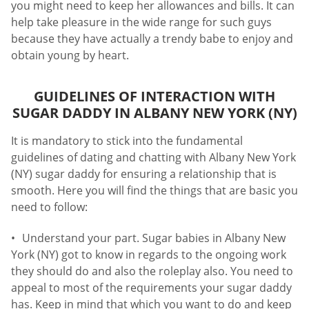
you might need to keep her allowances and bills. It can
help take pleasure in the wide range for such guys
because they have actually a trendy babe to enjoy and
obtain young by heart.
GUIDELINES OF INTERACTION WITH
SUGAR DADDY IN ALBANY NEW YORK (NY)
It is mandatory to stick into the fundamental
guidelines of dating and chatting with Albany New York
(NY) sugar daddy for ensuring a relationship that is
smooth. Here you will find the things that are basic you
need to follow:
Understand your part. Sugar babies in Albany New
York (NY) got to know in regards to the ongoing work
they should do and also the roleplay also. You need to
appeal to most of the requirements your sugar daddy
has. Keep in mind that which you want to do and keep