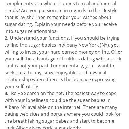
compliments you when it comes to real and mental
needs? Are you passionate in regards to the lifestyle
that is lavish? Then remember your wishes about
sugar dating. Explain your needs before you receive
into sugar relationships.
Understand your functions. If you should be trying
to find the sugar babies in Albany New York (NY), get
willing to invest your hard earned money on the. Offer
your self the advantage of limitless dating with a chick
that is hot your part. Fundamentally, you'll want to
seek out a happy, sexy, enjoyable, and mystical
relationship where there is the leverage expressing
your self totally.
Re Re Search on the net. The easiest way to cope
with your loneliness could be the sugar babies in
Albany NY available on the internet. There are many
dating web sites and portals where you could look for
the breathtaking sugar babes and start to become
their Albany New York sugar daddy.