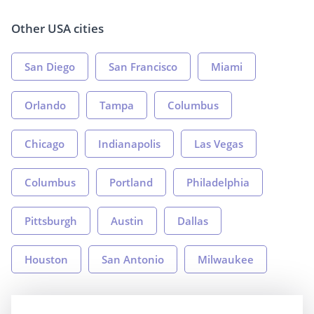
Other USA cities
San Diego
San Francisco
Miami
Orlando
Tampa
Columbus
Chicago
Indianapolis
Las Vegas
Columbus
Portland
Philadelphia
Pittsburgh
Austin
Dallas
Houston
San Antonio
Milwaukee