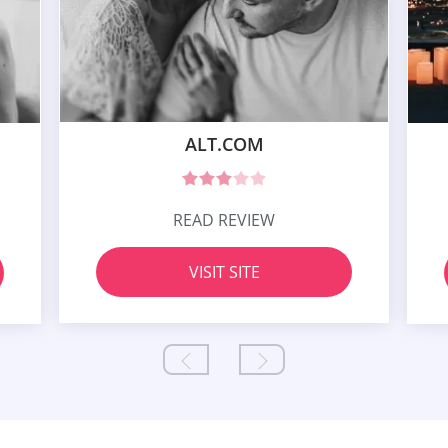
ALT.COM
READ REVIEW
VISIT SITE