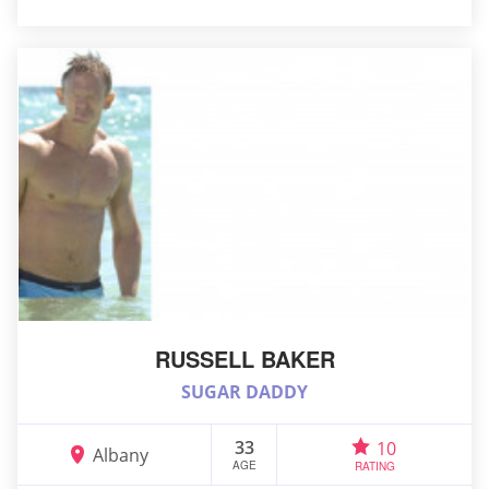
RUSSELL BAKER
SUGAR DADDY
33
10
Albany
AGE
RATING