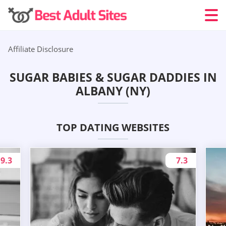
Affiliate Disclosure
SUGAR BABIES & SUGAR DADDIES IN
ALBANY (NY)
TOP DATING WEBSITES
9.3
7.3