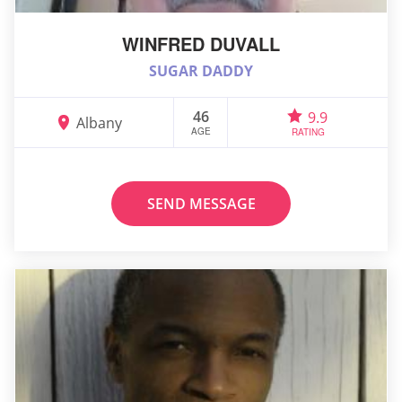
WINFRED DUVALL
SUGAR DADDY
46
9.9
Albany
AGE
RATING
SEND MESSAGE