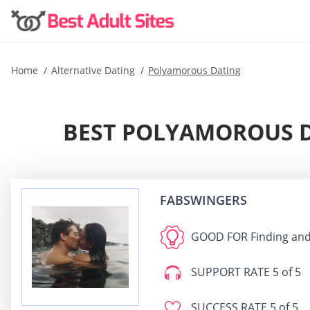
Home
Alternative Dating
Polyamorous Dating
BEST POLYAMOROUS D
FABSWINGERS
GOOD FOR
Finding and
SUPPORT RATE
5 of 5
SUCCESS RATE
5 of 5