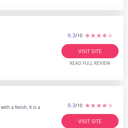
9.3
/10
VISIT SITE
READ FULL REVIEW
9.3
/10
th a fetish. It is a
VISIT SITE