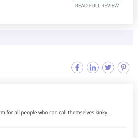
READ FULL REVIEW
orm for all people who can call themselves kinky.