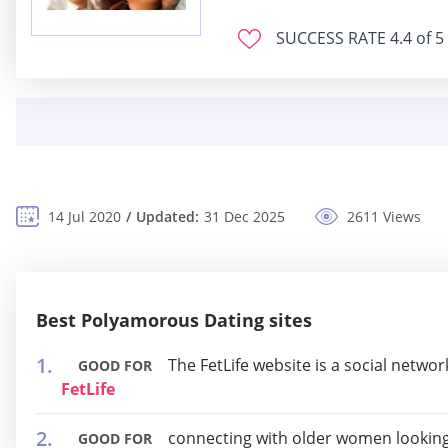
SUCCESS RATE
4.4 of 5
14 Jul 2020
Updated:
31 Dec 2025
2611 Views
Best Polyamorous Dating sites
The FetLife website is a social networ
GOOD FOR
FetLife
connecting with older women looking
GOOD FOR