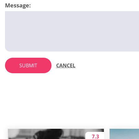
Message:
SUBMIT
CANCEL
7.3