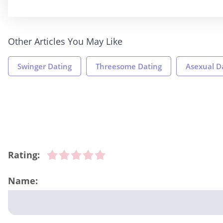
Other Articles You May Like
Swinger Dating
Threesome Dating
Asexual D
Rating:
Name: