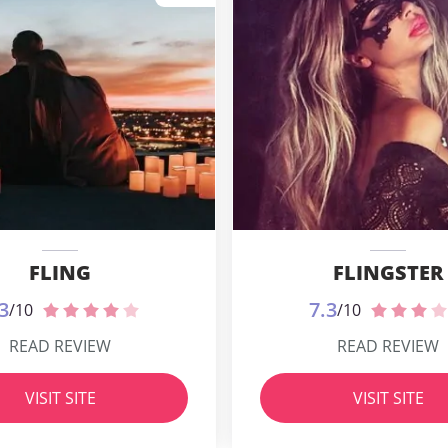
FLING
FLINGSTER
3
7.3
/10
/10
READ REVIEW
READ REVIEW
VISIT SITE
VISIT SITE