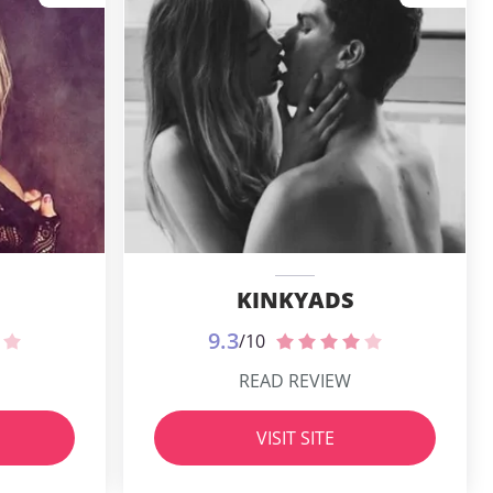
KINKYADS
9.3
/10
READ REVIEW
VISIT SITE