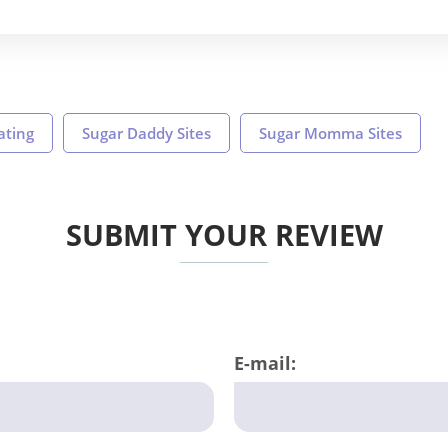
ating
Sugar Daddy Sites
Sugar Momma Sites
SUBMIT YOUR REVIEW
E-mail: