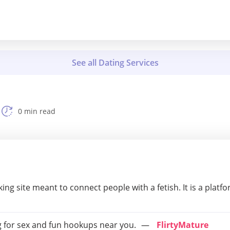
0 min read
king site meant to connect people with a fetish. It is a platf
 for sex and fun hookups near you.
FlirtyMature