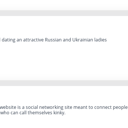
 dating an attractive Russian and Ukrainian ladies
website is a social networking site meant to connect people wi
 who can call themselves kinky.