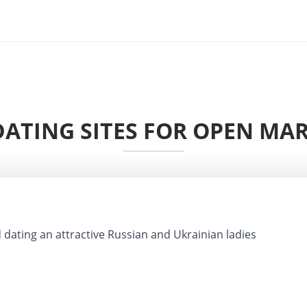
ATING SITES FOR OPEN MAR
 dating an attractive Russian and Ukrainian ladies