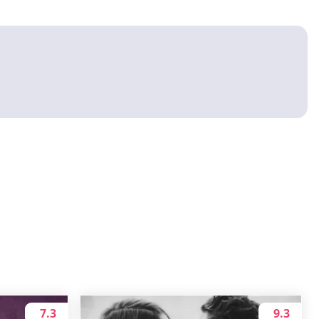
7.3
9.3