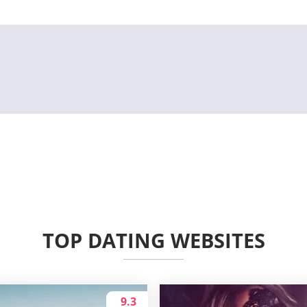
TOP DATING WEBSITES
9.3