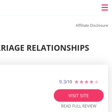
Affiliate Disclosure
RIAGE RELATIONSHIPS
9.3
/10
VISIT SITE
READ FULL REVIEW