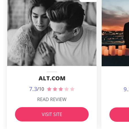
ALT.COM
7.3
9.
/10
READ REVIEW
VISIT SITE