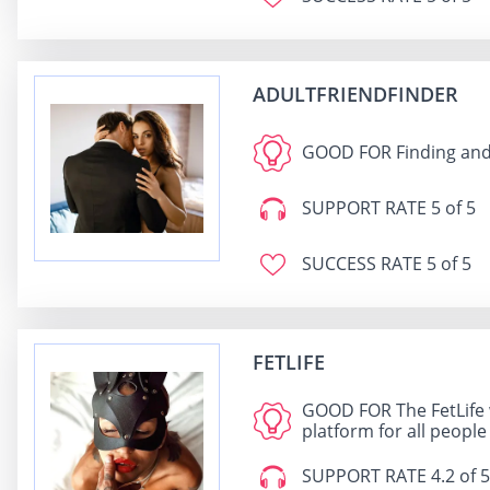
ADULTFRIENDFINDER
GOOD FOR
Finding and
SUPPORT RATE
5 of 5
SUCCESS RATE
5 of 5
FETLIFE
GOOD FOR
The FetLife 
platform for all people
SUPPORT RATE
4.2 of 5