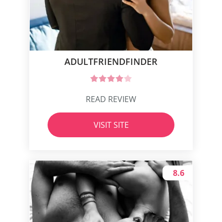
ADULTFRIENDFINDER
READ REVIEW
VISIT SITE
8.6