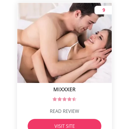
9
MIXXXER
READ REVIEW
VISIT SITE