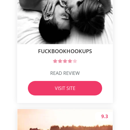
FUCKBOOKHOOKUPS‌
READ REVIEW
VISIT SITE
9.3