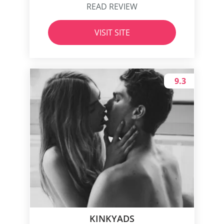
READ REVIEW
VISIT SITE
9.3
KINKYADS