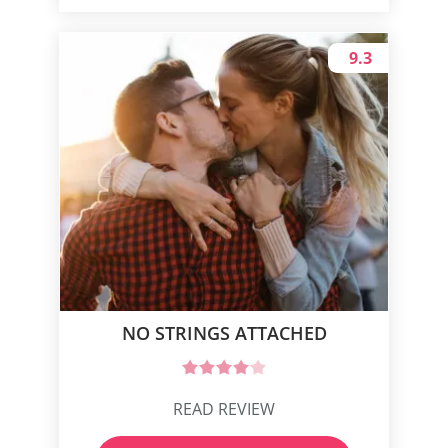
9.3
NO STRINGS ATTACHED
READ REVIEW