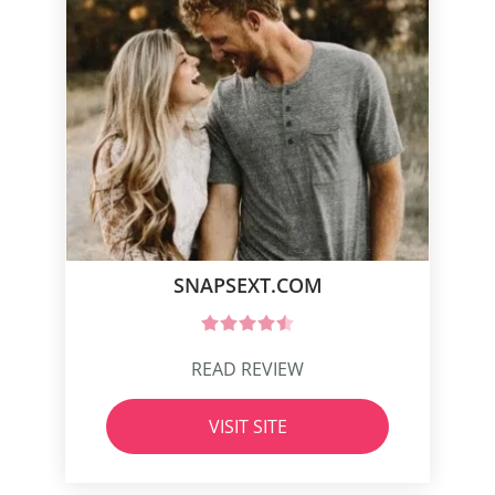
SNAPSEXT.COM
READ REVIEW
VISIT SITE