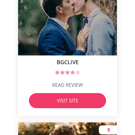
BGCLIVE
READ REVIEW
VISIT SITE
9