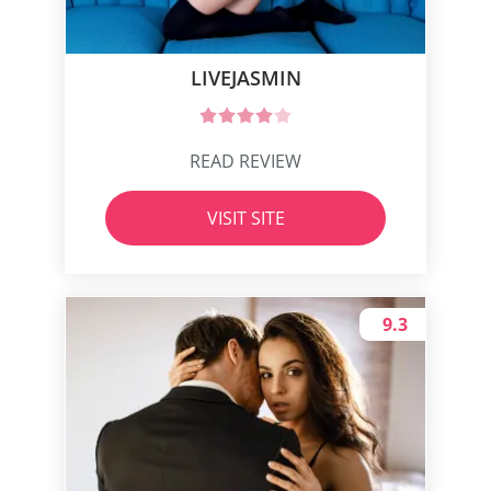
LIVEJASMIN
READ REVIEW
VISIT SITE
9.3