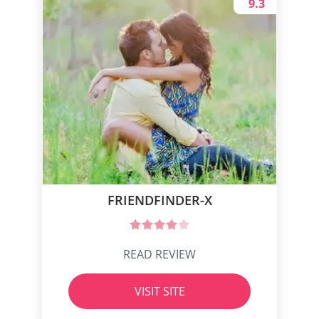
9.3
FRIENDFINDER-X
READ REVIEW
VISIT SITE