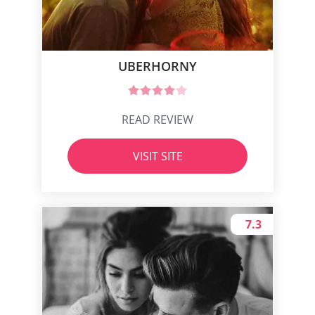
UBERHORNY
READ REVIEW
VISIT SITE
7.3