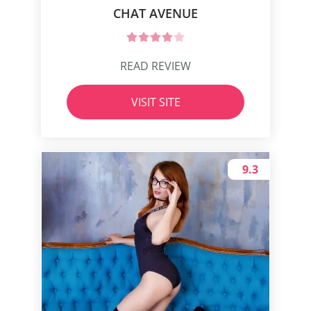
CHAT AVENUE
READ REVIEW
VISIT SITE
9.3