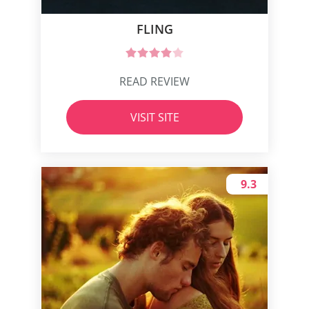
FLING
READ REVIEW
VISIT SITE
9.3