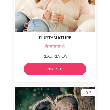
FLIRTYMATURE
READ REVIEW
VISIT SITE
9.3