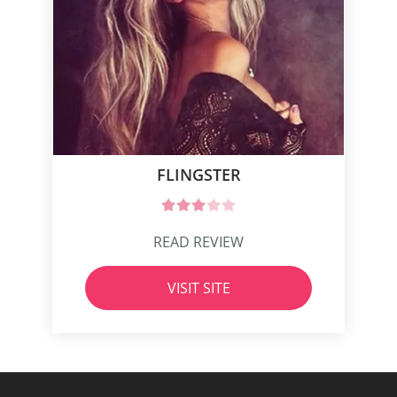
FLINGSTER
READ REVIEW
VISIT SITE