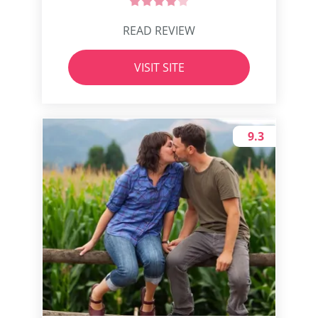
READ REVIEW
VISIT SITE
9.3