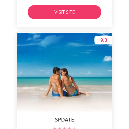
VISIT SITE
9.3
SPDATE