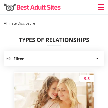
Affiliate Disclosure
TYPES OF RELATIONSHIPS
Filter
9.3