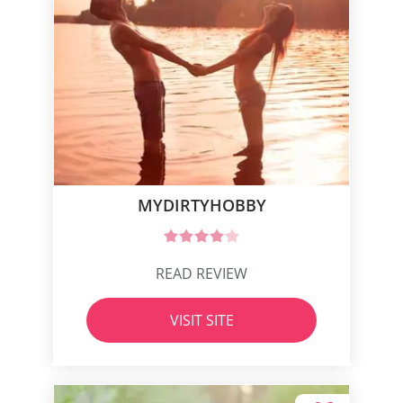
MYDIRTYHOBBY
READ REVIEW
VISIT SITE