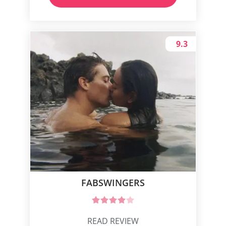
9.3
FABSWINGERS
READ REVIEW