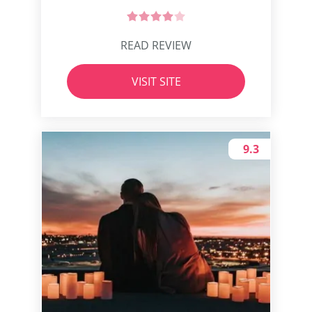
READ REVIEW
VISIT SITE
9.3