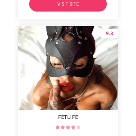
VISIT SITE
9.3
FETLIFE