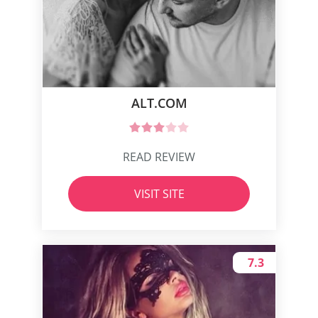
ALT.COM
READ REVIEW
VISIT SITE
7.3